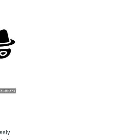
pplications
sely