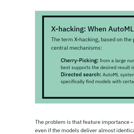
X-hacking: When AutoML 
The term X-hacking, based on the 
central mechanisms:
Cherry-Picking:
from a large nu
best supports the desired result is
Directed search:
AutoML systems
specifically find models with cert
The problem is that feature importance - i.
even if the models deliver almost identical