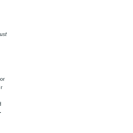
ust
for
ir
d
-