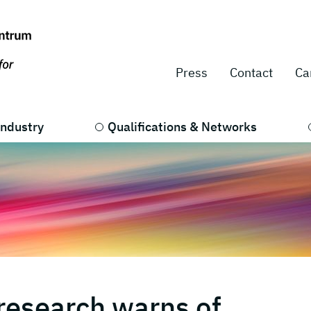
Press
Contact
Ca
Industry
Qualifications & Networks
research warns of