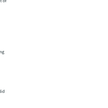
t of
ing
lid