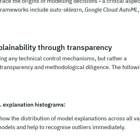
trace the origins of modelling decisions - a critical aspec
 frameworks include
auto-sklearn
,
Google Cloud AutoML
,
lainability through transparency
ing any technical control mechanisms, but rather a
n transparency and methodological diligence. The follow
. explanation histograms:
how the distribution of model explanations across all va
odels and help to recognise outliers immediately.