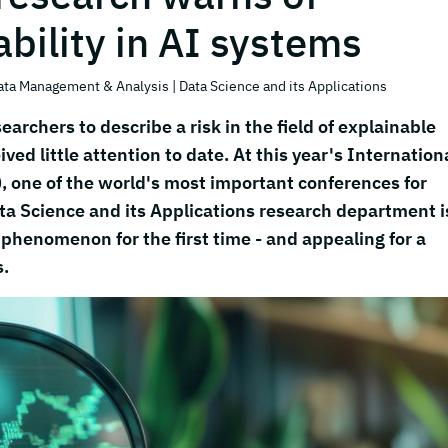
bility in AI systems
ata Management & Analysis
| Data Science and its Applications
earchers to describe a risk in the field of explainable
eived little attention to date. At this year's Internation
 one of the world's most important conferences for
ta Science and its Applications research department i
 phenomenon for the first time - and appealing for a
s.