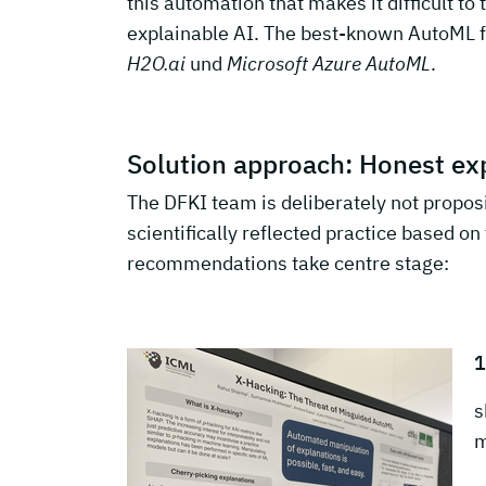
this automation that makes it difficult to 
explainable AI. The best-known AutoML
H2O.ai
und
Microsoft Azure AutoML
.
Solution approach: Honest exp
The DFKI team is deliberately not propos
scientifically reflected practice based o
recommendations take centre stage:
1
s
m