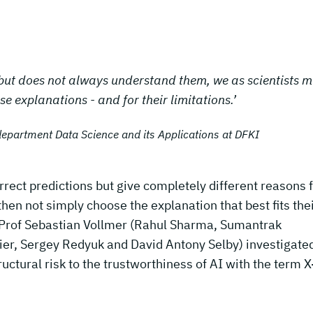
 but does not always understand them, we as scientists m
se explanations - and for their limitations.’
department Data Science and its Applications at DFKI
ct predictions but give completely different reasons 
then not simply choose the explanation that best fits the
 Prof Sebastian Vollmer (Rahul Sharma, Sumantrak
er, Sergey Redyuk and David Antony Selby) investigate
ructural risk to the trustworthiness of AI with the term X