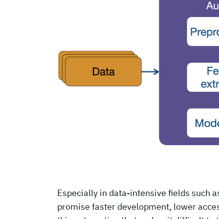
Especially in data-intensive fields such 
promise faster development, lower access