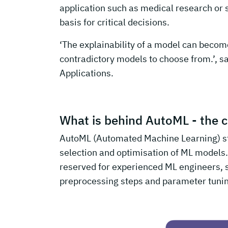
application such as medical research or 
basis for critical decisions.
‘The explainability of a model can becom
contradictory models to choose from.’, s
Applications.
What is behind AutoML - the c
AutoML (Automated Machine Learning) st
selection and optimisation of ML models.
reserved for experienced ML engineers, s
preprocessing steps and parameter tuni