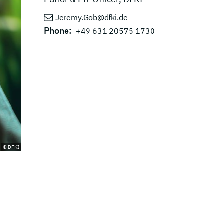
Jeremy.Gob@dfki.de
Phone:
+49 631 20575 1730
© DFKI