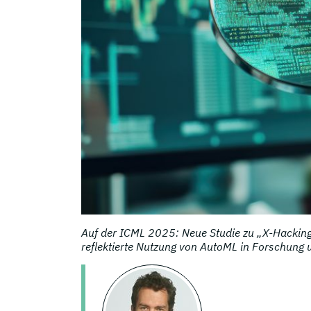
Auf der ICML 2025: Neue Studie zu „X-Hacking“
reflektierte Nutzung von AutoML in Forschung 