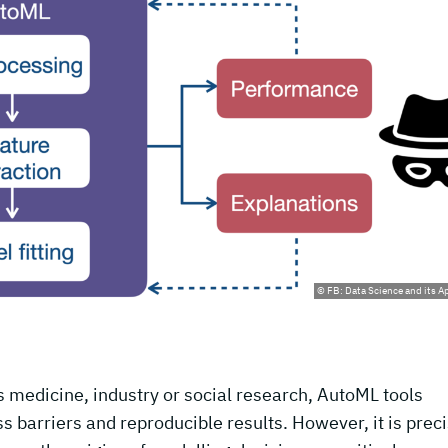
© FB: Data Science and its A
as medicine, industry or social research, AutoML tools
 barriers and reproducible results. However, it is preci