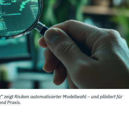
 zeigt Risiken automatisierter Modellwahl – und plädiert für
und Praxis.