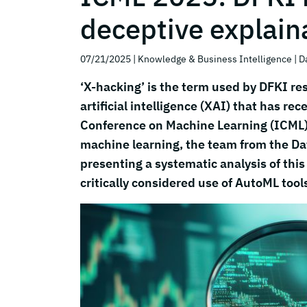
deceptive explaina
07/21/2025
| Knowledge & Business Intelligence
| D
‘X-hacking’ is the term used by DFKI res
artificial intelligence (XAI) that has rec
Conference on Machine Learning (ICML),
machine learning, the team from the Da
presenting a systematic analysis of this
critically considered use of AutoML tool