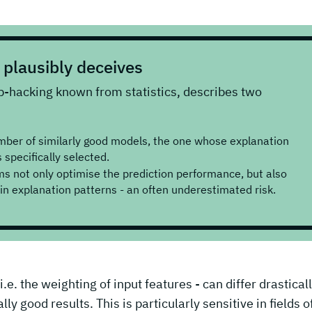
plausibly deceives
p-hacking known from statistics, describes two
mber of similarly good models, the one whose explanation
 specifically selected.
 not only optimise the prediction performance, but also
ain explanation patterns - an often underestimated risk.
e. the weighting of input features - can differ drasticall
ly good results. This is particularly sensitive in fields o