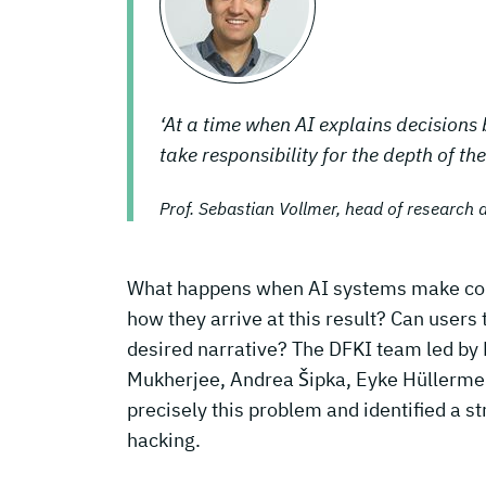
‘At a time when AI explains decisions
take responsibility for the depth of the
Prof. Sebastian Vollmer, head of research 
What happens when AI systems make corre
how they arrive at this result? Can users 
desired narrative? The DFKI team led by
Mukherjee, Andrea Šipka, Eyke Hüllermei
precisely this problem and identified a st
hacking.