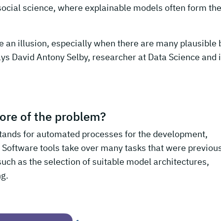
social science, where explainable models often form th
e an illusion, especially when there are many plausible 
ays David Antony Selby, researcher at Data Science and i
ore of the problem?
ands for automated processes for the development,
 Software tools take over many tasks that were previou
uch as the selection of suitable model architectures,
ng.