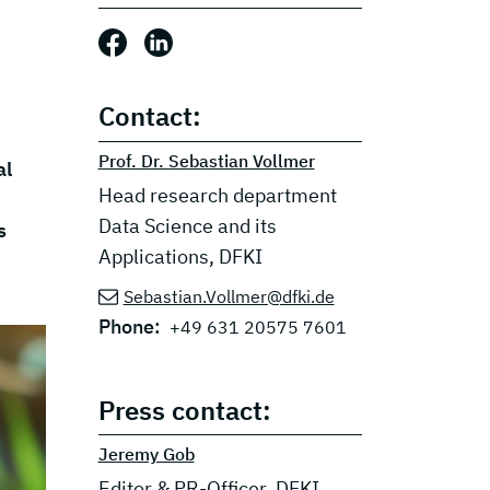
Share this post: Facebook
Share this post: LinkedIn
Contact:
Prof. Dr. Sebastian Vollmer
al
Head research department
Data Science and its
s
Applications, DFKI
Sebastian.Vollmer@dfki.de
Phone:
+49 631 20575 7601
Press contact:
Jeremy Gob
Editor & PR-Officer, DFKI