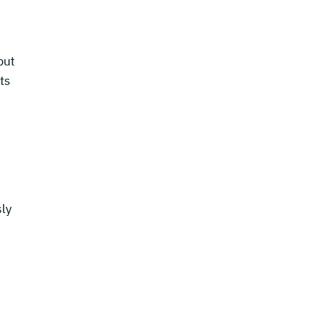
e
but
ts
sly