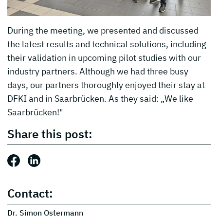
During the meeting, we presented and discussed
the latest results and technical solutions, including
their validation in upcoming pilot studies with our
industry partners. Although we had three busy
days, our partners thoroughly enjoyed their stay at
DFKI and in Saarbrücken. As they said: „We like
Saarbrücken!"
Share this post:
Share this post: Facebook
Share this post: LinkedIn
Contact:
Dr. Simon Ostermann