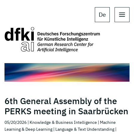
Skip to main content
Skip to main navigation
De
6th General Assembly of the
PERKS meeting in Saarbrücken
05/20/2026
| Knowledge & Business Intelligence
| Machine
Learning & Deep Learning
| Language & Text Understanding
|