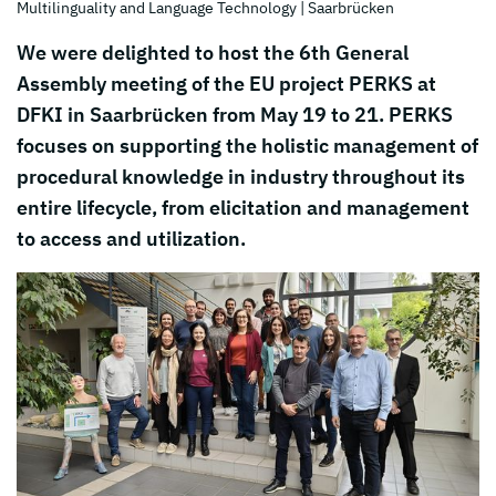
Multilinguality and Language Technology
| Saarbrücken
We were delighted to host the 6th General
Assembly meeting of the EU project PERKS at
DFKI in Saarbrücken from May 19 to 21. PERKS
focuses on supporting the holistic management of
procedural knowledge in industry throughout its
entire lifecycle, from elicitation and management
to access and utilization.