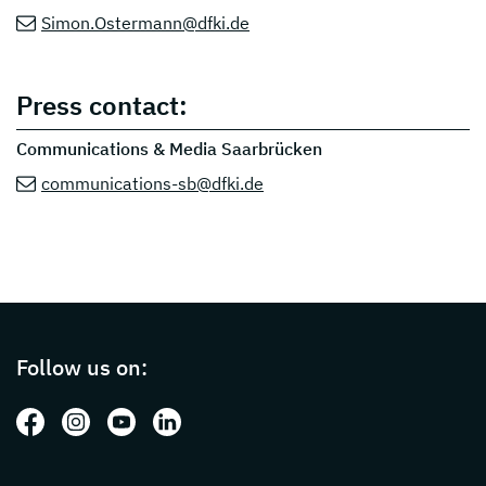
Simon.Ostermann@dfki.de
Press contact:
Communications & Media Saarbrücken
communications-sb@dfki.de
Page footer with additional informations ab
Follow us on:
Follow us on: Facebook
Follow us on: Instagram
Follow us on: Youtube
Follow us on: LinkedIn