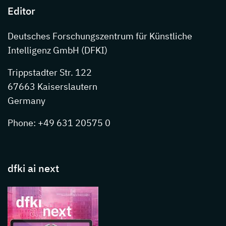
Editor
Deutsches Forschungszentrum für Künstliche
Intelligenz GmbH (DFKI)
Trippstadter Str. 122
67663 Kaiserslautern
Germany
Phone: +49 631 20575 0
dfki ai next