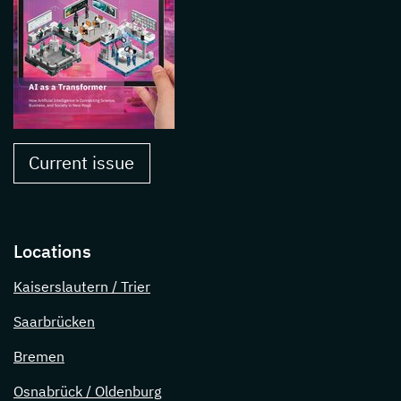
Current issue
Locations
Kaiserslautern / Trier
Saarbrücken
Bremen
Osnabrück / Oldenburg