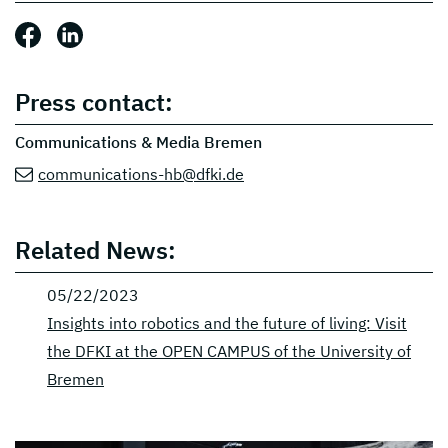
Share this post: Facebook
Share this post: LinkedIn
Press contact:
Communications & Media Bremen
communications-hb@dfki.de
Related News:
05/22/2023
Insights into robotics and the future of living: Visit
the DFKI at the OPEN CAMPUS of the University of
Bremen