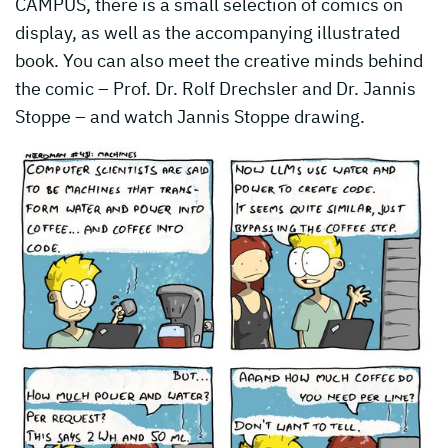
CAMPUS, there is a small selection of comics on
display, as well as the accompanying illustrated
book. You can also meet the creative minds behind
the comic – Prof. Dr. Rolf Drechsler and Dr. Jannis
Stoppe – and watch Jannis Stoppe drawing.