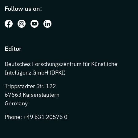
Follow us on:
Follow us on: Facebook
Follow us on: Instagram
Follow us on: Youtube
Follow us on: LinkedIn
Editor
Deutsches Forschungszentrum für Künstliche
Intelligenz GmbH (DFKI)
Trippstadter Str. 122
67663 Kaiserslautern
Germany
Phone: +49 631 20575 0