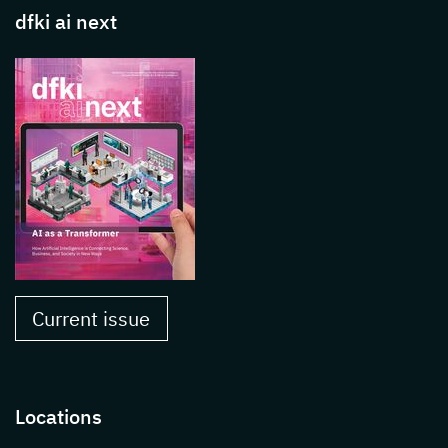
dfki ai next
Current issue
Locations