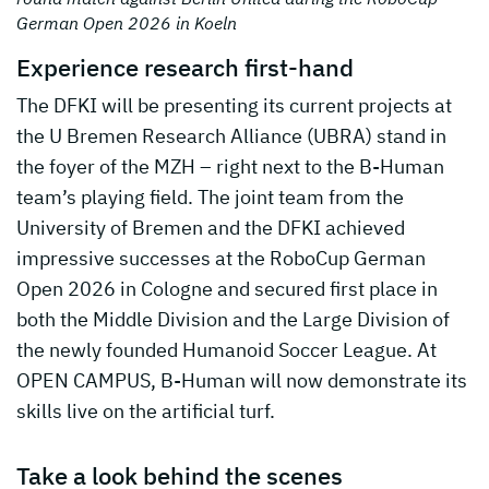
German Open 2026 in Koeln
Experience research first-hand
The DFKI will be presenting its current projects at
the U Bremen Research Alliance (UBRA) stand in
the foyer of the MZH – right next to the B-Human
team’s playing field. The joint team from the
University of Bremen and the DFKI achieved
impressive successes at the RoboCup German
Open 2026 in Cologne and secured first place in
both the Middle Division and the Large Division of
the newly founded Humanoid Soccer League. At
OPEN CAMPUS, B-Human will now demonstrate its
skills live on the artificial turf.
Take a look behind the scenes