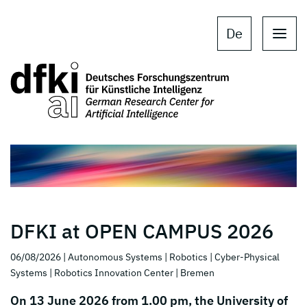
Skip to main content
Skip to main navigation
De
DFKI at OPEN CAMPUS 2026
06/08/2026
| Autonomous Systems
| Robotics
| Cyber-Physical
Systems
| Robotics Innovation Center
| Bremen
On 13 June 2026 from 1.00 pm, the University of