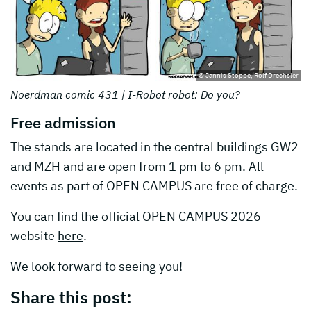
© Jannis Stoppe, Rolf Drechsler
Noerdman comic 431 | I-Robot robot: Do you?
Free admission
The stands are located in the central buildings GW2
and MZH and are open from 1 pm to 6 pm. All
events as part of OPEN CAMPUS are free of charge.
You can find the official OPEN CAMPUS 2026
website
here
.
We look forward to seeing you!
Share this post: