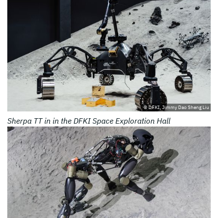
© DFKI, Jimmy Dao Sheng Liu
Sherpa TT in in the DFKI Space Exploration Hall