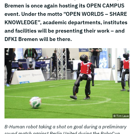
Bremen is once again hosting its OPEN CAMPUS
event. Under the motto “OPEN WORLDS – SHARE
KNOWLEDGE”, academic departments, institutes
and facilities will be presenting their work – and
DFKI Bremen will be there.
© Tim Laue
B-Human robot taking a shot on goal during a preliminary
round match against Berlin United during the RoboCup