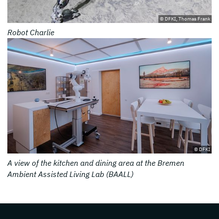
© DFKI, Thomas Frank
Robot Charlie
© DFKI
A view of the kitchen and dining area at the Bremen
Ambient Assisted Living Lab (BAALL)
Page footer with additional informations ab