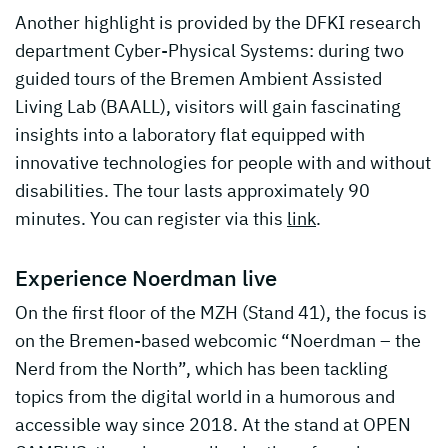
Another highlight is provided by the DFKI research
department Cyber-Physical Systems: during two
guided tours of the Bremen Ambient Assisted
Living Lab (BAALL), visitors will gain fascinating
insights into a laboratory flat equipped with
innovative technologies for people with and without
disabilities. The tour lasts approximately 90
minutes. You can register via this
link
.
Experience Noerdman live
On the first floor of the MZH (Stand 41), the focus is
on the Bremen-based webcomic “Noerdman – the
Nerd from the North”, which has been tackling
topics from the digital world in a humorous and
accessible way since 2018. At the stand at OPEN