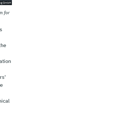
ing GmbH
m for
s
the
ation
rs'
be
nical