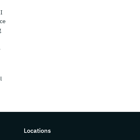
I
nce
g
,
l
Locations