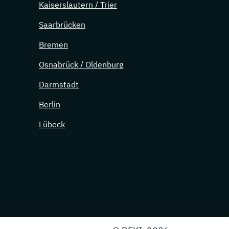
Kaiserslautern / Trier
Saarbrücken
Bremen
Osnabrück / Oldenburg
Darmstadt
Berlin
Lübeck