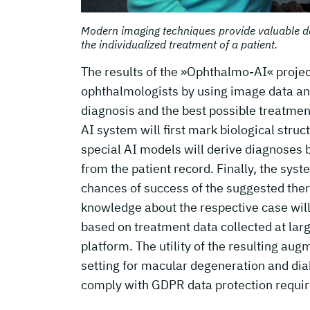
Modern imaging techniques provide valuable d
the individualized treatment of a patient.
The results of the »Ophthalmo-AI« projec
ophthalmologists by using image data and 
diagnosis and the best possible treatmen
AI system will first mark biological stru
special AI models will derive diagnoses 
from the patient record. Finally, the sys
chances of success of the suggested ther
knowledge about the respective case will
based on treatment data collected at lar
platform. The utility of the resulting au
setting for macular degeneration and diab
comply with GDPR data protection requi