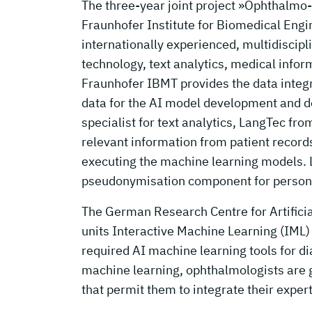
The three-year joint project »Ophthalmo
Fraunhofer Institute for Biomedical Eng
internationally experienced, multidiscipl
technology, text analytics, medical informa
Fraunhofer IBMT provides the data integr
data for the AI model development and de
specialist for text analytics, LangTec fr
relevant information from patient records
executing the machine learning models. 
pseudonymisation component for persona
The German Research Centre for Artifici
units Interactive Machine Learning (IML)
required AI machine learning tools for di
machine learning, ophthalmologists are g
that permit them to integrate their expe