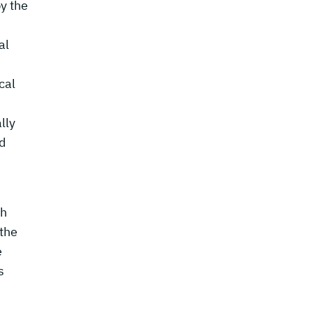
y the
al
cal
lly
nd
ch
 the
e
s