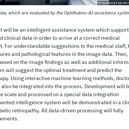
© Heidelberg Engineer
ata, which are evaluated by the Ophthalmo-AI assistance syste
t will be an intelligent assistance system which support
clinical data in order to arrive at a correct medical
t. For understandable suggestions to the medical staff, 
ctures and pathological features in the image data. Then,
based on the image findings as well as additional inform
tem will suggest the optimal treatment and predict the
apy. Using interactive machine learning methods, docto
 also be integrated into the process. Development will 
ge scale and processed on a special data integration
gmented intelligence system will be demonstrated in a cli
etic retinopathy. All data-driven processing will fully
rements.