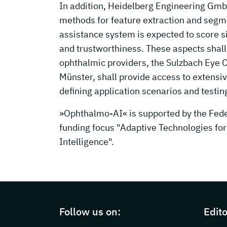
In addition, Heidelberg Engineering GmbH
methods for feature extraction and segme
assistance system is expected to score si
and trustworthiness. These aspects shall 
ophthalmic providers, the Sulzbach Eye Cl
Münster, shall provide access to extensiv
defining application scenarios and testin
»Ophthalmo-AI« is supported by the Feder
funding focus "Adaptive Technologies for 
Intelligence".
Page footer with additional information
Follow us on:
Edito