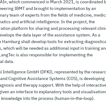
-AI«, which commenced in March 2021, is coordinated b
ineering IBMT and brought to implementation by an
inary team of experts from the fields of medicine, medic
tics and artificial intelligence. In the project, the
ation platform for sharing and processing relevant clini
velops the data layer of the assistance system. As a
om Hamburg shall develop tools for extracting diagnostica
, which will be needed as additional input in training a
LangTec is also responsible for implementing the
l data.
al Intelligence GmbH (DFKI), represented by the resear
 and Cognitive Assistance Systems (COS), is developing
agnosis and therapy support. With the help of interactiv
iven an interface to explanatory tools and visualisation
rt knowledge into the process (human-in-the-loop).