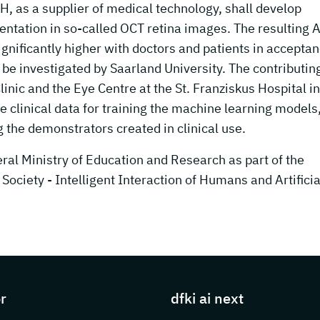
, as a supplier of medical technology, shall develop
ntation in so-called OCT retina images. The resulting A
gnificantly higher with doctors and patients in accepta
be investigated by Saarland University. The contributin
inic and the Eye Centre at the St. Franziskus Hospital in
e clinical data for training the machine learning models
g the demonstrators created in clinical use.
al Ministry of Education and Research as part of the
Society - Intelligent Interaction of Humans and Artificia
s about DFKI
r
dfki ai next