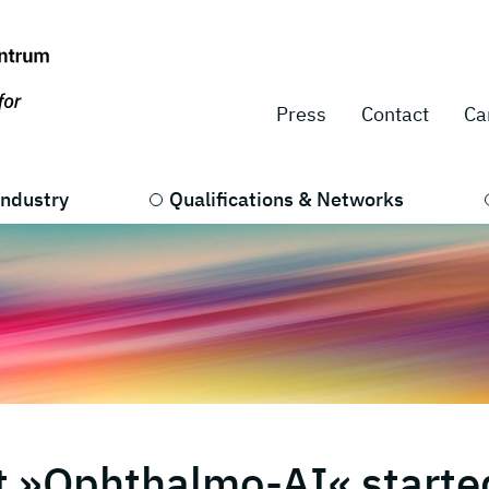
Press
Contact
Ca
Industry
Qualifications & Networks
t »Ophthalmo-AI« starte