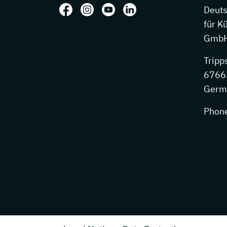
Follow us on: Facebook
Follow us on: Instagram
Follow us on: Youtube
Follow us on: LinkedIn
Deut
für K
GmbH
Tripp
67663
Germ
Phon