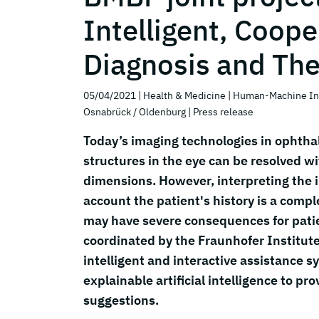
Intelligent, Coope
Diagnosis and Th
05/04/2021
| Health & Medicine
| Human-Machine In
Osnabrück / Oldenburg
| Press release
Today’s imaging technologies in ophtha
structures in the eye can be resolved w
dimensions. However, interpreting the i
account the patient's history is a compl
may have severe consequences for patie
coordinated by the Fraunhofer Institute
intelligent and interactive assistance
explainable artificial intelligence to 
suggestions.