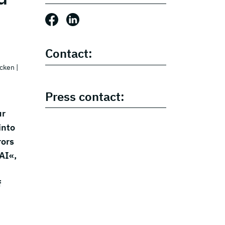
Share this post: Facebook
Share this post: LinkedIn
Contact:
ücken
|
Press contact:
ur
into
rors
AI«,
f