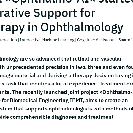
rative Support for
erapy in Ophthalmology
teraction
| Interactive Machine Learning
| Cognitive Assistants
| Saarbr
lmology are so advanced that retinal and vascular
ith unprecedented precision in two, three and even fo
mage material and deriving a therapy decision taking 
ex task that requires a lot of experience. Treatment er
nts. The recently launched joint project »Ophthalmo-
 for Biomedical Engineering IBMT, aims to create an
 system that supports ophthalmologists with methods o
provide comprehensible diagnoses and treatment