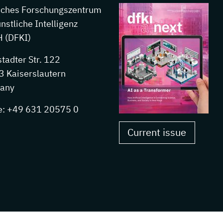
sches Forschungszentrum
ünstliche Intelligenz
 (DFKI)
stadter Str. 122
 Kaiserslautern
any
e: +49 631 20575 0
Current issue