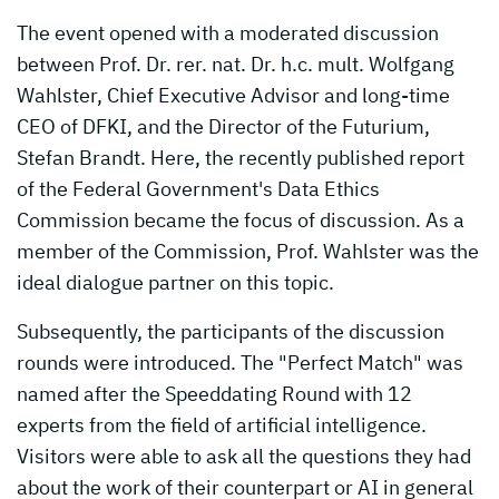
The event opened with a moderated discussion
between Prof. Dr. rer. nat. Dr. h.c. mult. Wolfgang
Wahlster, Chief Executive Advisor and long-time
CEO of DFKI, and the Director of the Futurium,
Stefan Brandt. Here, the recently published report
of the Federal Government's Data Ethics
Commission became the focus of discussion. As a
member of the Commission, Prof. Wahlster was the
ideal dialogue partner on this topic.
Subsequently, the participants of the discussion
rounds were introduced. The "Perfect Match" was
named after the Speeddating Round with 12
experts from the field of artificial intelligence.
Visitors were able to ask all the questions they had
about the work of their counterpart or AI in general