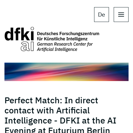
Skip to main content
Skip to main navigation
De
Perfect Match: In direct
contact with Artificial
Intelligence - DFKI at the AI
Evening at Futurium Berlin