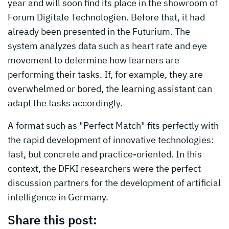
year and will soon find its place in the showroom of
Forum Digitale Technologien. Before that, it had
already been presented in the Futurium. The
system analyzes data such as heart rate and eye
movement to determine how learners are
performing their tasks. If, for example, they are
overwhelmed or bored, the learning assistant can
adapt the tasks accordingly.
A format such as "Perfect Match" fits perfectly with
the rapid development of innovative technologies:
fast, but concrete and practice-oriented. In this
context, the DFKI researchers were the perfect
discussion partners for the development of artificial
intelligence in Germany.
Share this post: