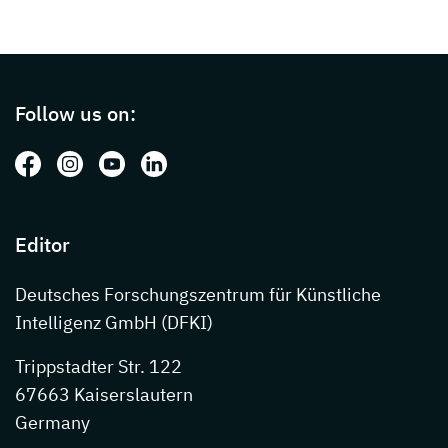
Page footer with additional informations ab
Follow us on:
Follow us on: Facebook
Follow us on: Instagram
Follow us on: Youtube
Follow us on: LinkedIn
Editor
Deutsches Forschungszentrum für Künstliche
Intelligenz GmbH (DFKI)
Trippstadter Str. 122
67663 Kaiserslautern
Germany