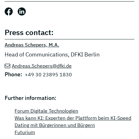
Share this post: Facebook
Share this post: LinkedIn
Press contact:
Andreas Schepers, M.A.
Head of Communications, DFKI Berlin
Andreas.Schepers@dfki.de
Phone:
+49 30 23895 1830
Further information:
Forum Digitale Technologien
Was kann KI: Experten der Plattform beim KI-Speed
Dating mit Bürgerinnen und Bürgern
Futurium