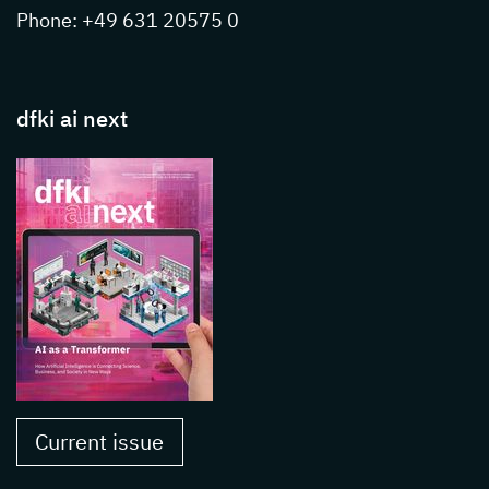
Phone: +49 631 20575 0
dfki ai next
Current issue