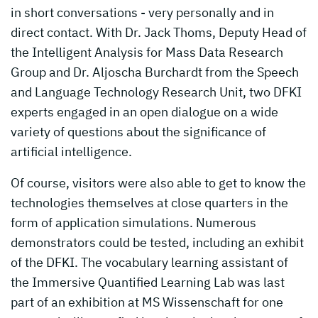
in short conversations - very personally and in
direct contact. With Dr. Jack Thoms, Deputy Head of
the Intelligent Analysis for Mass Data Research
Group and Dr. Aljoscha Burchardt from the Speech
and Language Technology Research Unit, two DFKI
experts engaged in an open dialogue on a wide
variety of questions about the significance of
artificial intelligence.
Of course, visitors were also able to get to know the
technologies themselves at close quarters in the
form of application simulations. Numerous
demonstrators could be tested, including an exhibit
of the DFKI. The vocabulary learning assistant of
the Immersive Quantified Learning Lab was last
part of an exhibition at MS Wissenschaft for one