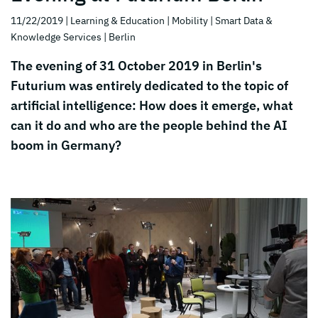
11/22/2019
| Learning & Education
| Mobility
| Smart Data &
Knowledge Services
| Berlin
The evening of 31 October 2019 in Berlin's
Futurium was entirely dedicated to the topic of
artificial intelligence: How does it emerge, what
can it do and who are the people behind the AI
boom in Germany?