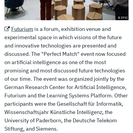
© DFKI
Futurium
is a forum, exhibition venue and
experimental space in which visions of the future
and innovative technologies are presented and
discussed. The "Perfect Match" event now focused
on artificial intelligence as one of the most
promising and most discussed future technologies
of our time. The event was organized jointly by the
German Research Center for Artificial Intelligence,
Futurium and the Learning Systems Platform. Other
participants were the Gesellschaft für Informatik,
Wissenschaftsjahr Künstliche Intelligenz, the
University of Paderborn, the Deutsche Telekom
Stiftung, and Siemens.