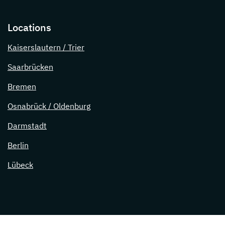
Locations
Kaiserslautern / Trier
Saarbrücken
Bremen
Osnabrück / Oldenburg
Darmstadt
Berlin
Lübeck