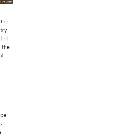
dobe.com
 the
try
aded
: the
al
 be
s
a