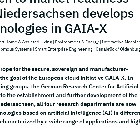
Niedersachsen develops
hnologies in GAIA-X
art Home & Assisted Living
| Environment & Energy
| Interactive Machin
onomous Systems
| Smart Enterprise Engineering
| Osnabrück / Oldenbur
rope for the secure, sovereign and manufacturer-
the goal of the European cloud initiative GAIA-X. In
ing groups, the German Research Center for Artificial
s to the establishment and further development of the
Niedersachsen, all four research departments are now
logies based on artificial intelligence (AI) in differe
characterized by a wide range of applications and hig