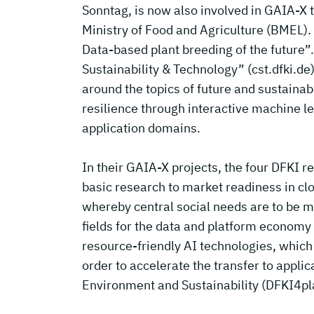
Sonntag, is now also involved in GAIA-X 
Ministry of Food and Agriculture (BMEL). I
Data-based plant breeding of the future”.
Sustainability & Technology” (cst.dfki.de
around the topics of future and sustainab
resilience through interactive machine le
application domains.
In their GAIA-X projects, the four DFKI 
basic research to market readiness in cl
whereby central social needs are to be me
fields for the data and platform economy
resource-friendly AI technologies, which a
order to accelerate the transfer to appli
Environment and Sustainability (DFKI4pla