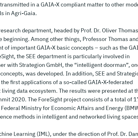
e transmitted in a GAIA-X compliant matter to other mod
ls in Agri-Gaia.
research department, headed by Prof. Dr. Oliver Thomas
e beginning. Among other things, Professor Thomas and
t of important GAIA-X basic concepts – such as the GA
eSight, the SEE department is particularly involved in
her with Strategion GmbH, the “intelligent doorman”, on
 concepts, was developed. In addition, SEE and Strategi
e first applications of a so-called GAIA-X-federated
rt living data ecosystem. The results were presented at t
t 2020. The ForeSight project consists of a total of 1
 Federal Ministry for Economic Affairs and Energy (BMW
ligence methods in intelligent and networked living space
ine Learning (IML), under the direction of Prof. Dr. Dan