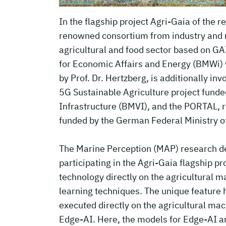
In the flagship project Agri-Gaia of the
renowned consortium from industry and re
agricultural and food sector based on GA
for Economic Affairs and Energy (BMWi)
by Prof. Dr. Hertzberg, is additionally inv
5G Sustainable Agriculture project funde
Infrastructure (BMVI), and the PORTAL, 
funded by the German Federal Ministry o
The Marine Perception (MAP) research dep
participating in the Agri-Gaia flagship pr
technology directly on the agricultural 
learning techniques. The unique feature 
executed directly on the agricultural mac
Edge-AI. Here, the models for Edge-AI ar