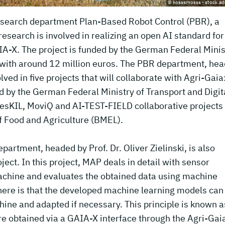
© kosssmosss - stock.a
 research department Plan-Based Robot Control (PBR), a
search is involved in realizing an open AI standard for
IA-X. The project is funded by the German Federal Minis
 with around 12 million euros. The PBR department, he
olved in five projects that will collaborate with Agri-Gaia
d by the German Federal Ministry of Transport and Digit
resKIL, MoviQ and AI-TEST-FIELD collaborative projects
f Food and Agriculture (BMEL).
artment, headed by Prof. Dr. Oliver Zielinski, is also
oject. In this project, MAP deals in detail with sensor
machine and evaluates the obtained data using machine
here is that the developed machine learning models can
hine and adapted if necessary. This principle is known a
e obtained via a GAIA-X interface through the Agri-Gai