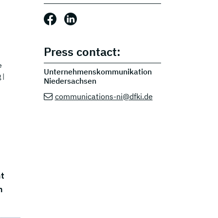
Share this post: Facebook
Share this post: LinkedIn
Press contact:
e
Unternehmenskommunikation
g
|
Niedersachsen
communications-ni@dfki.de
nt
h