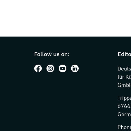
Page footer with additional information
Follow us on:
Edito
Follow us on: Facebook
Follow us on: Instagram
Follow us on: Youtube
Follow us on: LinkedIn
Deut
für K
GmbH
Tripp
67663
Germ
Phon