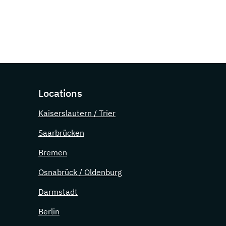
Locations
Kaiserslautern / Trier
Saarbrücken
Bremen
Osnabrück / Oldenburg
Darmstadt
Berlin