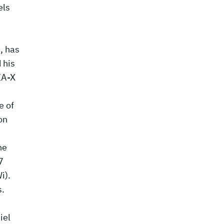
els
, has
 his
IA-X
e of
on
he
7
i).
s.
iel