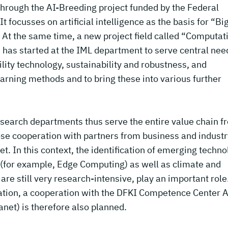
through the AI-Breeding project funded by the Federal
t focusses on artificial intelligence as the basis for “Bi
 At the same time, a new project field called “Computat
) has started at the IML department to serve central nee
ility technology, sustainability and robustness, and
arning methods and to bring these into various further
research departments thus serve the entire value chain f
ose cooperation with partners from business and industr
t. In this context, the identification of emerging techn
 (for example, Edge Computing) as well as climate and
re still very research-intensive, play an important role
cation, a cooperation with the DFKI Competence Center A
net) is therefore also planned.