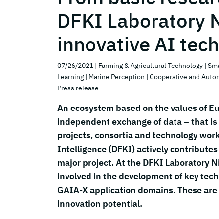
DFKI Laboratory 
innovative AI tec
07/26/2021
| Farming & Agricultural Technology
| Sm
Learning
| Marine Perception
| Cooperative and Aut
Press release
An ecosystem based on the values of Eu
independent exchange of data – that is 
projects, consortia and technology work
Intelligence (DFKI) actively contribute
major project. At the DFKI Laboratory 
involved in the development of key techno
GAIA-X application domains. These are 
innovation potential.