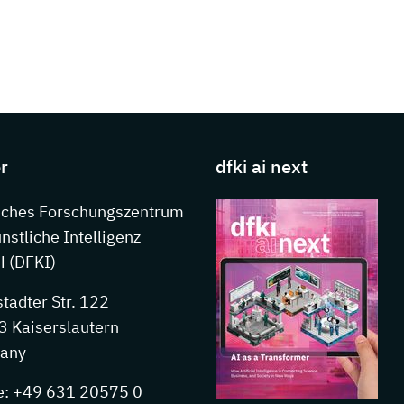
s about DFKI
r
dfki ai next
sches Forschungszentrum
ünstliche Intelligenz
 (DFKI)
stadter Str. 122
 Kaiserslautern
any
e: +49 631 20575 0