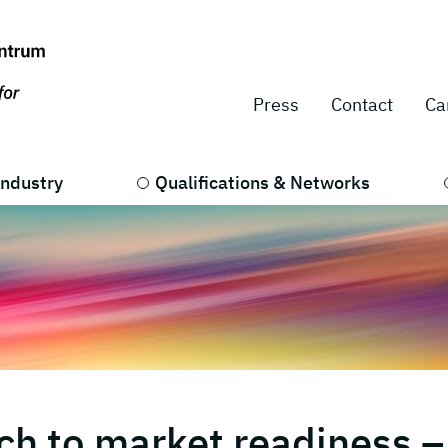
Press
Contact
Ca
Industry
Qualifications & Networks
ch to market readiness –