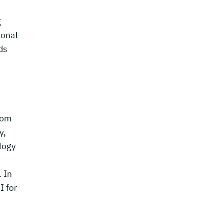
g
ional
ds
rom
y,
ology
. In
I for