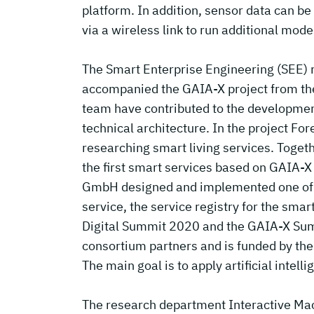
platform. In addition, sensor data can b
via a wireless link to run additional mode
The Smart Enterprise Engineering (SEE) 
accompanied the GAIA-X project from th
team have contributed to the developmen
technical architecture. In the project For
researching smart living services. Toget
the first smart services based on GAIA-X
GmbH designed and implemented one of th
service, the service registry for the sma
Digital Summit 2020 and the GAIA-X Summi
consortium partners and is funded by the
The main goal is to apply artificial intel
The research department Interactive Mach