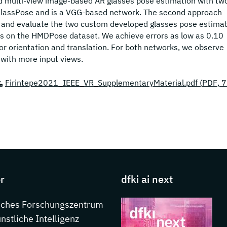
and multi-view image-based AR glasses pose estimation with tw
GlassPose and is a VGG-based network. The second approach
 and evaluate the two custom developed glasses pose estimat
es on the HMDPose dataset. We achieve errors as low as 0.10
r orientation and translation. For both networks, we observe
with more input views.
Firintepe2021_IEEE_VR_SupplementaryMaterial.pdf (
PDF
, 
s about DFKI
r
dfki ai next
sches Forschungszentrum
ünstliche Intelligenz