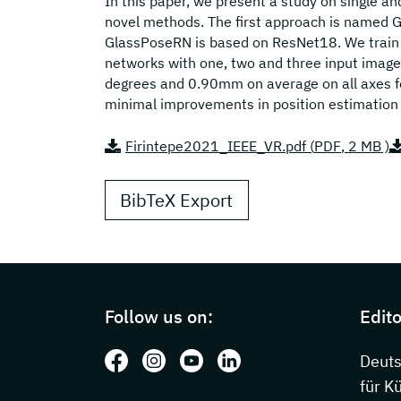
In this paper, we present a study on single 
novel methods. The first approach is named 
GlassPoseRN is based on ResNet18. We train
networks with one, two and three input imag
degrees and 0.90mm on average on all axes fo
minimal improvements in position estimation 
Firintepe2021_IEEE_VR.pdf (
PDF
, 2 MB )
BibTeX Export
Page footer with additional information
Follow us on:
Edito
Follow us on: Facebook
Follow us on: Instagram
Follow us on: Youtube
Follow us on: LinkedIn
Deut
für K