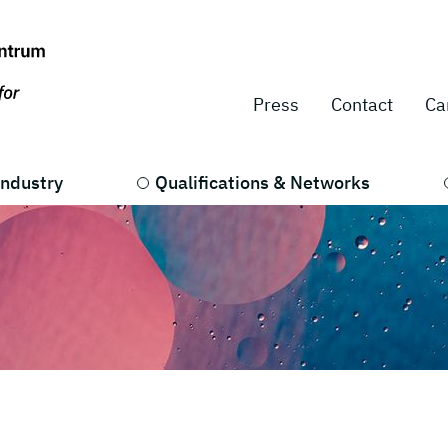
Press
Contact
Ca
Industry
Qualifications & Networks