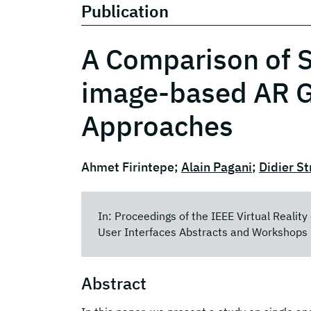
Publication
A Comparison of S
image-based AR G
Approaches
Ahmet Firintepe;
Alain Pagani
;
Didier St
In: Proceedings of the IEEE Virtual Realit
User Interfaces Abstracts and Workshops 
Abstract