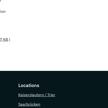
o
ion
77 KB )
Locations
Kaiserslautern / Trier
Saarbrücken