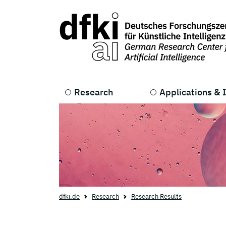
Skip to main content
Skip to main navigation
Research
Applications & 
dfki.de
Research
Research Results