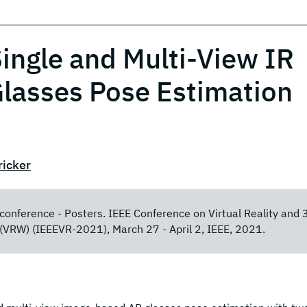
ingle and Multi-View IR
lasses Pose Estimation
ricker
y conference - Posters. IEEE Conference on Virtual Reality and 
(VRW) (IEEEVR-2021), March 27 - April 2, IEEE, 2021.