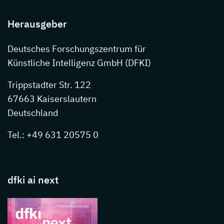
Herausgeber
Deutsches Forschungszentrum für
Künstliche Intelligenz GmbH (DFKI)
Trippstadter Str. 122
67663 Kaiserslautern
Deutschland
Tel.: +49 631 20575 0
dfki ai next