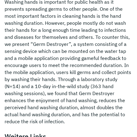
Washing hands is important for public health as it
prevents spreading germs to other people. One of the
most important factors in cleaning hands is the hand
washing duration. However, people mostly do not wash
their hands for a long enough time leading to infections
and diseases for themselves and others. To counter this,
we present “Germ Destroyer”, a system consisting of a
sensing device which can be mounted on the water tap
and a mobile application providing gameful feedback to
encourage users to meet the recommended duration. In
the mobile application, users kill germs and collect points
by washing their hands. Through a laboratory study
(N=14) and a 10-day in-the-wild study (363 hand
washing sessions), we found that Germ Destroyer
enhances the enjoyment of hand washing, reduces the
perceived hand washing duration, almost doubles the
actual hand washing duration, and has the potential to
reduce the risk of infection.
Weitere Links