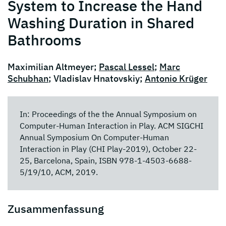
System to Increase the Hand
Washing Duration in Shared
Bathrooms
Maximilian Altmeyer;
Pascal Lessel
;
Marc
Schubhan
; Vladislav Hnatovskiy;
Antonio Krüger
In: Proceedings of the the Annual Symposium on
Computer-Human Interaction in Play. ACM SIGCHI
Annual Symposium On Computer-Human
Interaction in Play (CHI Play-2019), October 22-
25, Barcelona, Spain, ISBN 978-1-4503-6688-
5/19/10, ACM, 2019.
Zusammenfassung