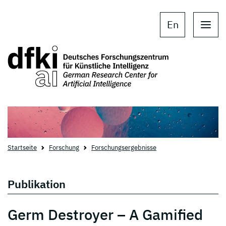
Skip to main content
Skip to main navigation
En
Startseite
Forschung
Forschungsergebnisse
Publikation
Germ Destroyer – A Gamified