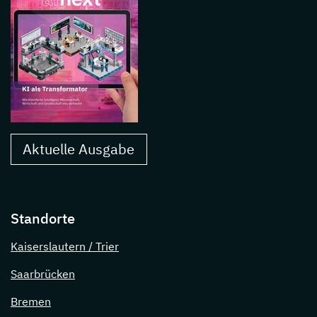
Aktuelle Ausgabe
Standorte
Kaiserslautern / Trier
Saarbrücken
Bremen