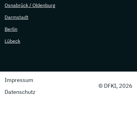
Osnabrück / Oldenburg
Darmstadt
Berlin
Lübeck
Impressum
© DFKI, 2026
Datenschutz