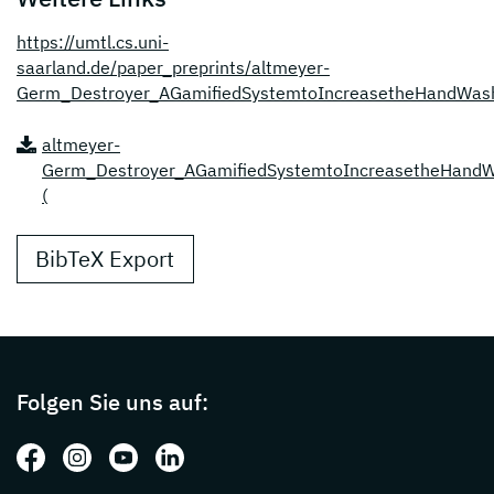
https://umtl.cs.uni-
saarland.de/paper_preprints/altmeyer-
Germ_Destroyer_AGamifiedSystemtoIncreasetheHandWash
altmeyer-
Germ_Destroyer_AGamifiedSystemtoIncreasetheHandWa
(
BibTeX Export
Page footer with additional informations ab
Folgen Sie uns auf:
Folgen Sie uns auf: Facebook
Folgen Sie uns auf: Instagram
Folgen Sie uns auf: Youtube
Folgen Sie uns auf: LinkedIn