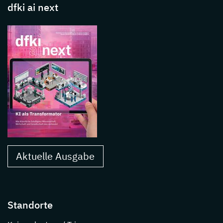
dfki ai next
Aktuelle Ausgabe
Standorte