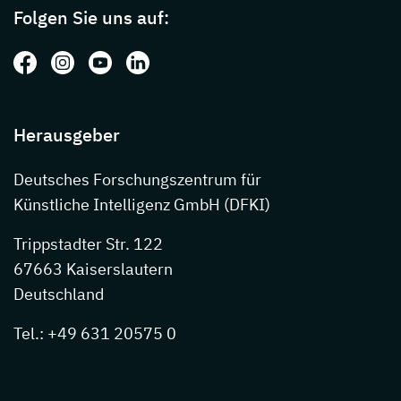
Folgen Sie uns auf:
Folgen Sie uns auf: Facebook
Folgen Sie uns auf: Instagram
Folgen Sie uns auf: Youtube
Folgen Sie uns auf: LinkedIn
Herausgeber
Deutsches Forschungszentrum für
Künstliche Intelligenz GmbH (DFKI)
Trippstadter Str. 122
67663 Kaiserslautern
Deutschland
Tel.: +49 631 20575 0