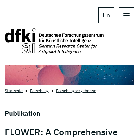
Skip to main content
Skip to main navigation
En
Startseite
Forschung
Forschungsergebnisse
Publikation
FLOWER: A Comprehensive