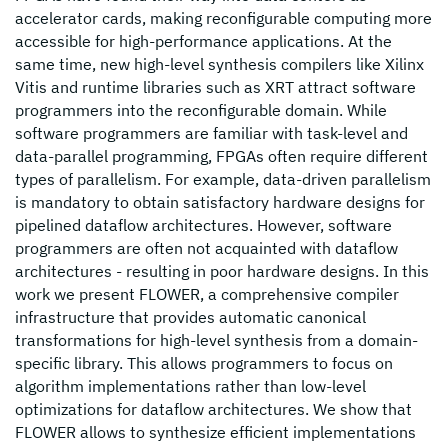
accelerator cards, making reconfigurable computing more
accessible for high-performance applications. At the
same time, new high-level synthesis compilers like Xilinx
Vitis and runtime libraries such as XRT attract software
programmers into the reconfigurable domain. While
software programmers are familiar with task-level and
data-parallel programming, FPGAs often require different
types of parallelism. For example, data-driven parallelism
is mandatory to obtain satisfactory hardware designs for
pipelined dataflow architectures. However, software
programmers are often not acquainted with dataflow
architectures - resulting in poor hardware designs. In this
work we present FLOWER, a comprehensive compiler
infrastructure that provides automatic canonical
transformations for high-level synthesis from a domain-
specific library. This allows programmers to focus on
algorithm implementations rather than low-level
optimizations for dataflow architectures. We show that
FLOWER allows to synthesize efficient implementations