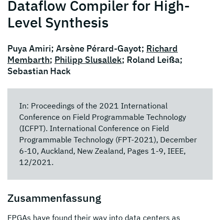
Dataflow Compiler for High-
Level Synthesis
Puya Amiri; Arsène Pérard-Gayot;
Richard
Membarth
;
Philipp Slusallek
; Roland Leißa;
Sebastian Hack
In: Proceedings of the 2021 International
Conference on Field Programmable Technology
(ICFPT). International Conference on Field
Programmable Technology (FPT-2021), December
6-10, Auckland, New Zealand, Pages 1-9, IEEE,
12/2021.
Zusammenfassung
FPGAs have found their way into data centers as