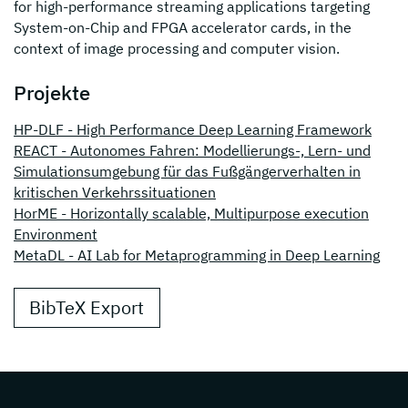
for high-performance streaming applications targeting
System-on-Chip and FPGA accelerator cards, in the
context of image processing and computer vision.
Projekte
HP-DLF - High Performance Deep Learning Framework
REACT - Autonomes Fahren: Modellierungs-, Lern- und
Simulationsumgebung für das Fußgängerverhalten in
kritischen Verkehrssituationen
HorME - Horizontally scalable, Multipurpose execution
Environment
MetaDL - AI Lab for Metaprogramming in Deep Learning
BibTeX Export
Page footer with additional informations ab