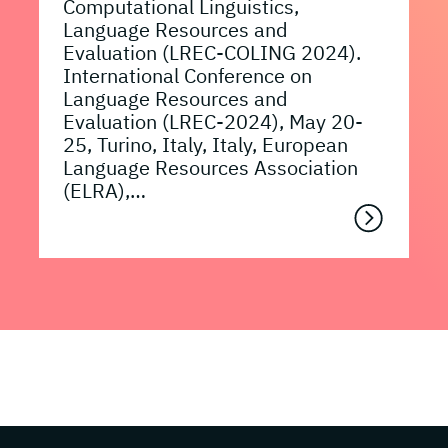
Computational Linguistics,
Language Resources and
Evaluation (LREC-COLING 2024).
International Conference on
Language Resources and
Evaluation (LREC-2024), May 20-
25, Turino, Italy, Italy, European
Language Resources Association
(ELRA),…
Page footer with additional informations ab