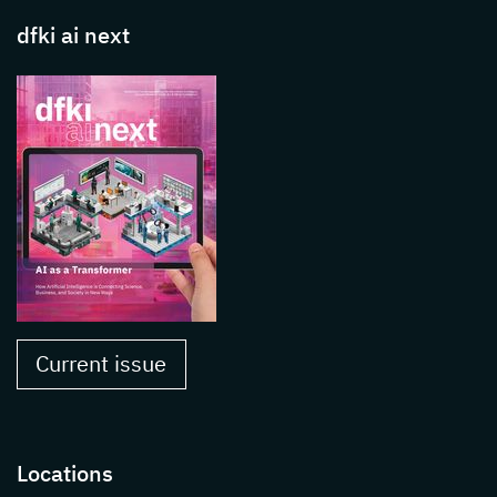
dfki ai next
Current issue
Locations