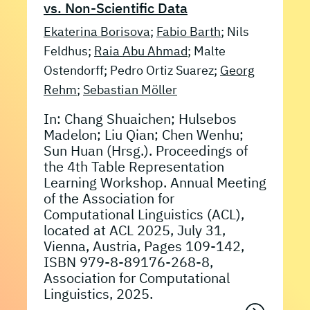
vs. Non-Scientific Data
Ekaterina Borisova
;
Fabio Barth
; Nils
Feldhus;
Raia Abu Ahmad
; Malte
Ostendorff; Pedro Ortiz Suarez;
Georg
Rehm
;
Sebastian Möller
In: Chang Shuaichen; Hulsebos
Madelon; Liu Qian; Chen Wenhu;
Sun Huan (Hrsg.). Proceedings of
the 4th Table Representation
Learning Workshop. Annual Meeting
of the Association for
Computational Linguistics (ACL),
located at ACL 2025, July 31,
Vienna, Austria, Pages 109-142,
ISBN 979-8-89176-268-8,
Association for Computational
Linguistics, 2025.