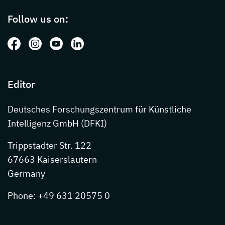
Follow us on:
Follow us on: Facebook
Follow us on: Instagram
Follow us on: Youtube
Follow us on: LinkedIn
Editor
Deutsches Forschungszentrum für Künstliche
Intelligenz GmbH (DFKI)
Trippstadter Str. 122
67663 Kaiserslautern
Germany
Phone: +49 631 20575 0