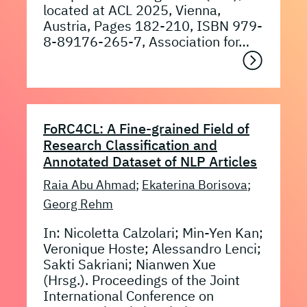
located at ACL 2025, Vienna,
Austria, Pages 182-210, ISBN 979-
8-89176-265-7, Association for…
FoRC4CL: A Fine-grained Field of
Research Classification and
Annotated Dataset of NLP Articles
Raia Abu Ahmad
;
Ekaterina Borisova
;
Georg Rehm
In: Nicoletta Calzolari; Min-Yen Kan;
Veronique Hoste; Alessandro Lenci;
Sakti Sakriani; Nianwen Xue
(Hrsg.). Proceedings of the Joint
International Conference on