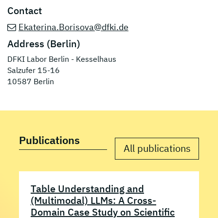
Contact
Ekaterina.Borisova@dfki.de
Address (Berlin)
DFKI Labor Berlin - Kesselhaus
Salzufer 15-16
10587 Berlin
Publications
All publications
Table Understanding and
(Multimodal) LLMs: A Cross-
Domain Case Study on Scientific