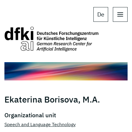
Skip to main content
Skip to main navigation
De
Ekaterina Borisova, M.A.
Organizational unit
Speech and Language Technology