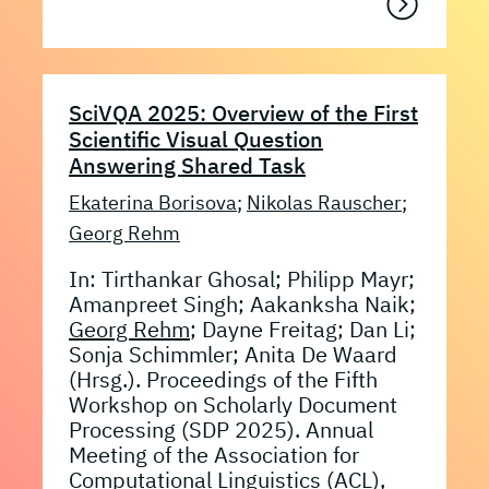
SciVQA 2025: Overview of the First
Scientific Visual Question
Answering Shared Task
Ekaterina Borisova
;
Nikolas Rauscher
;
Georg Rehm
In: Tirthankar Ghosal; Philipp Mayr;
Amanpreet Singh; Aakanksha Naik;
Georg Rehm
; Dayne Freitag; Dan Li;
Sonja Schimmler; Anita De Waard
(Hrsg.). Proceedings of the Fifth
Workshop on Scholarly Document
Processing (SDP 2025). Annual
Meeting of the Association for
Computational Linguistics (ACL),