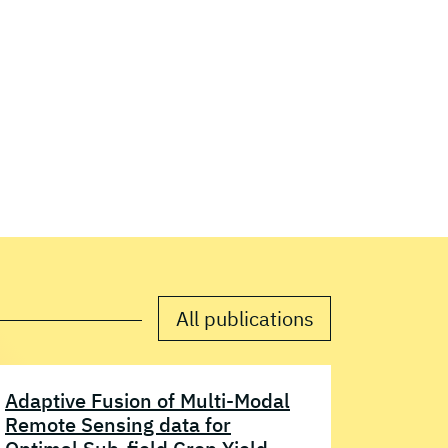
All publications
Adaptive Fusion of Multi-Modal
Remote Sensing data for