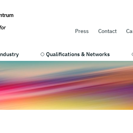
Press
Contact
Ca
Industry
Qualifications & Networks