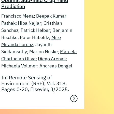
Optimal Sub-field Crop Yield
Prediction
Francisco Mena;
Deepak Kumar
Pathak
;
Hiba Najjar
; Cristhian
Sanchez;
Patrick Helber
; Benjamin
Bischke; Peter Habelitz;
Miro
Miranda Lorenz
; Jayanth
Siddamsetty; Marlon Nuske;
Marcela
Charfuelan Oliva
;
Diego Arenas
;
Michaela Vollmer;
Andreas Dengel
In: Remote Sensing of
Environment (RSE), Vol. 318,
Pages 0-20, Elsevier, 3/2025.