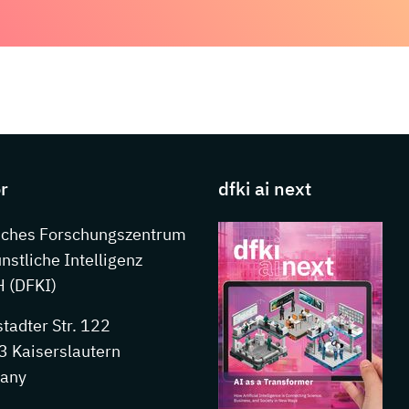
s about DFKI
r
dfki ai next
sches Forschungszentrum
ünstliche Intelligenz
 (DFKI)
stadter Str. 122
 Kaiserslautern
any