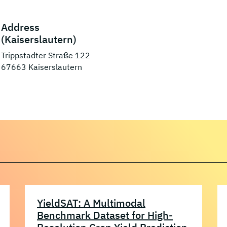
Address
(Kaiserslautern)
Trippstadter Straße 122
67663 Kaiserslautern
YieldSAT: A Multimodal
Benchmark Dataset for High-