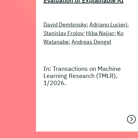
Evaluation of Explainable AI
David Dembinsky
;
Adriano Lucieri
;
Stanislav Frolov
;
Hiba Najjar
;
Ko
Watanabe
;
Andreas Dengel
In: Transactions on Machine
Learning Research (TMLR),
1/2026.