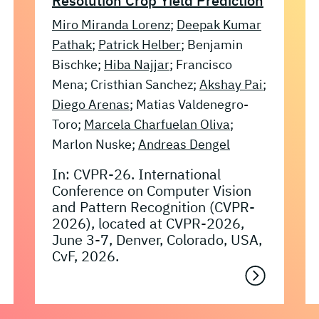
Resolution Crop Yield Prediction
Miro Miranda Lorenz
;
Deepak Kumar
Pathak
;
Patrick Helber
; Benjamin
Bischke;
Hiba Najjar
; Francisco
Mena; Cristhian Sanchez;
Akshay Pai
;
Diego Arenas
; Matias Valdenegro-
Toro;
Marcela Charfuelan Oliva
;
Marlon Nuske;
Andreas Dengel
In: CVPR-26. International
Conference on Computer Vision
and Pattern Recognition (CVPR-
2026), located at CVPR-2026,
June 3-7, Denver, Colorado, USA,
CvF, 2026.