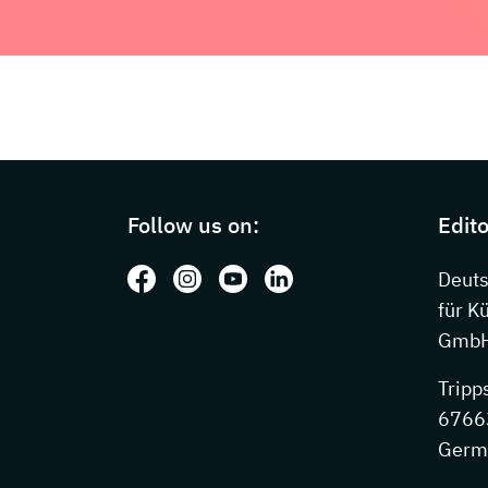
Page footer with additional information
Follow us on:
Edito
Follow us on: Facebook
Follow us on: Instagram
Follow us on: Youtube
Follow us on: LinkedIn
Deut
für K
GmbH
Tripp
67663
Germ