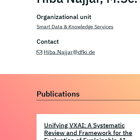
Organizational unit
Smart Data & Knowledge Services
Contact
Hiba.Najjar@dfki.de
Publications
Unifying VXAI: A Systematic
Review and Framework for the