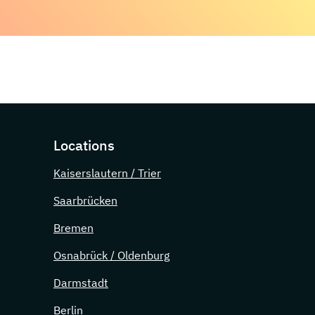
Locations
Kaiserslautern / Trier
Saarbrücken
Bremen
Osnabrück / Oldenburg
Darmstadt
Berlin