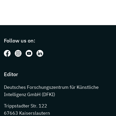
Page footer with additional informations ab
Follow us on:
Follow us on: Facebook
Follow us on: Instagram
Follow us on: Youtube
Follow us on: LinkedIn
Editor
Deutsches Forschungszentrum für Künstliche
Intelligenz GmbH (DFKI)
Trippstadter Str. 122
67663 Kaiserslautern