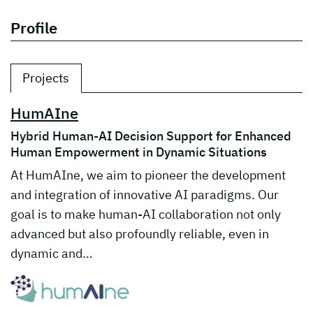
Profile
Projects
HumAIne
Hybrid Human-AI Decision Support for Enhanced
Human Empowerment in Dynamic Situations
At HumAIne, we aim to pioneer the development
and integration of innovative AI paradigms. Our
goal is to make human-AI collaboration not only
advanced but also profoundly reliable, even in
dynamic and…