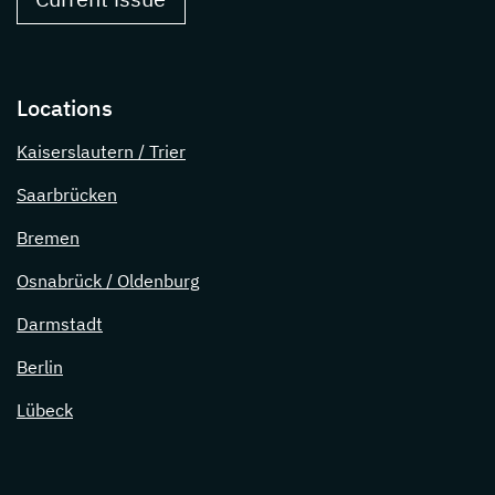
Locations
Kaiserslautern / Trier
Saarbrücken
Bremen
Osnabrück / Oldenburg
Darmstadt
Berlin
Lübeck