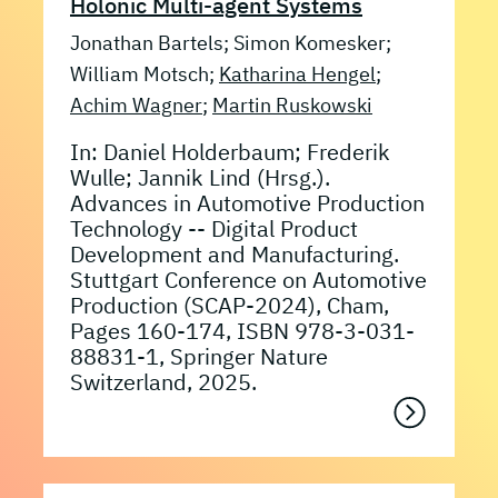
Holonic Multi-agent Systems
Jonathan Bartels; Simon Komesker;
William Motsch;
Katharina Hengel
;
Achim Wagner
;
Martin Ruskowski
In: Daniel Holderbaum; Frederik
Wulle; Jannik Lind (Hrsg.).
Advances in Automotive Production
Technology -- Digital Product
Development and Manufacturing.
Stuttgart Conference on Automotive
Production (SCAP-2024), Cham,
Pages 160-174, ISBN 978-3-031-
88831-1, Springer Nature
Switzerland, 2025.