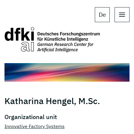
Skip to main content
Skip to main navigation
De
Katharina Hengel, M.Sc.
Organizational unit
Innovative Factory Systems