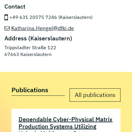
Contact
+49 631 20575 7246 (Kaiserslautern)
Katharina.Hengel@dfki.de
Address (Kaiserslautern)
Trippstadter Straße 122
67663 Kaiserslautern
Publications
All publications
Dependable Cyber-Physical Matrix
Production Systems Utilizing