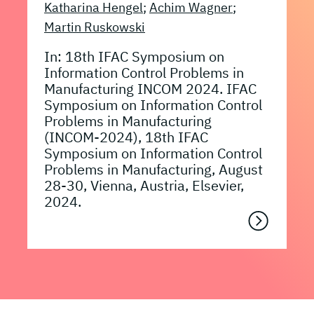
Katharina Hengel
;
Achim Wagner
;
Martin Ruskowski
In: 18th IFAC Symposium on
Information Control Problems in
Manufacturing INCOM 2024. IFAC
Symposium on Information Control
Problems in Manufacturing
(INCOM-2024), 18th IFAC
Symposium on Information Control
Problems in Manufacturing, August
28-30, Vienna, Austria, Elsevier,
2024.