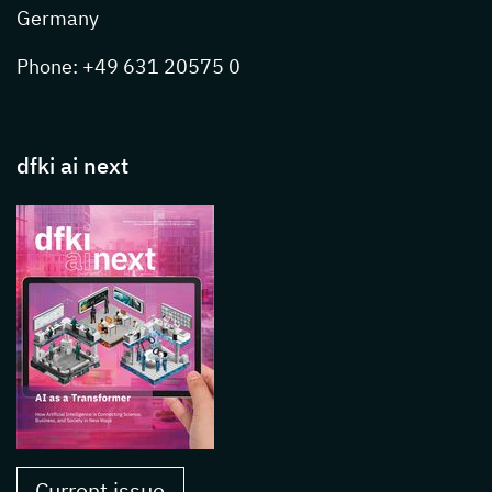
Germany
Phone: +49 631 20575 0
dfki ai next
Current issue