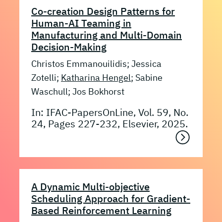
Co-creation Design Patterns for
Human-AI Teaming in
Manufacturing and Multi-Domain
Decision-Making
Christos Emmanouilidis; Jessica
Zotelli;
Katharina Hengel
; Sabine
Waschull; Jos Bokhorst
In: IFAC-PapersOnLine, Vol. 59, No.
24, Pages 227-232, Elsevier, 2025.
A Dynamic Multi-objective
Scheduling Approach for Gradient-
Based Reinforcement Learning