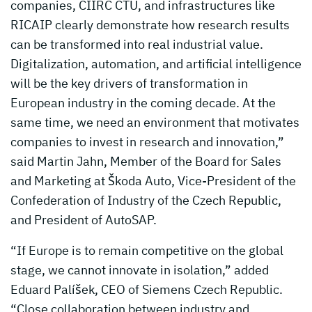
companies, CIIRC CTU, and infrastructures like
RICAIP clearly demonstrate how research results
can be transformed into real industrial value.
Digitalization, automation, and artificial intelligence
will be the key drivers of transformation in
European industry in the coming decade. At the
same time, we need an environment that motivates
companies to invest in research and innovation,”
said Martin Jahn, Member of the Board for Sales
and Marketing at Škoda Auto, Vice-President of the
Confederation of Industry of the Czech Republic,
and President of AutoSAP.
“If Europe is to remain competitive on the global
stage, we cannot innovate in isolation,” added
Eduard Palíšek, CEO of Siemens Czech Republic.
“Close collaboration between industry and