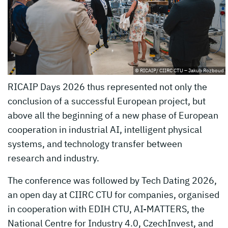
© RICAIP/ CIIRC CTU – Jakub Rozboud
RICAIP Days 2026 thus represented not only the
conclusion of a successful European project, but
above all the beginning of a new phase of European
cooperation in industrial AI, intelligent physical
systems, and technology transfer between
research and industry.
The conference was followed by Tech Dating 2026,
an open day at CIIRC CTU for companies, organised
in cooperation with EDIH CTU, AI-MATTERS, the
National Centre for Industry 4.0, CzechInvest, and