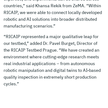
countries,” said Khansa Rekik from ZeMA. “Within
RICAIP, we were able to connect locally developed
robotic and AI solutions into broader distributed
manufacturing scenarios.”
“RICAIP represented a major qualitative leap for
our testbed,” added Dr. Pavel Burget, Director of
the RICAIP Testbed Prague. “We have created an
environment where cutting-edge research meets
real industrial applications – from autonomous
robotic manipulation and digital twins to AI-based
quality inspection in extremely short production
cycles.”