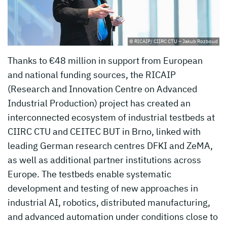
© RICAIP/ CIIRC CTU – Jakub Rozboud
Thanks to €48 million in support from European
and national funding sources, the RICAIP
(Research and Innovation Centre on Advanced
Industrial Production) project has created an
interconnected ecosystem of industrial testbeds at
CIIRC CTU and CEITEC BUT in Brno, linked with
leading German research centres DFKI and ZeMA,
as well as additional partner institutions across
Europe. The testbeds enable systematic
development and testing of new approaches in
industrial AI, robotics, distributed manufacturing,
and advanced automation under conditions close to