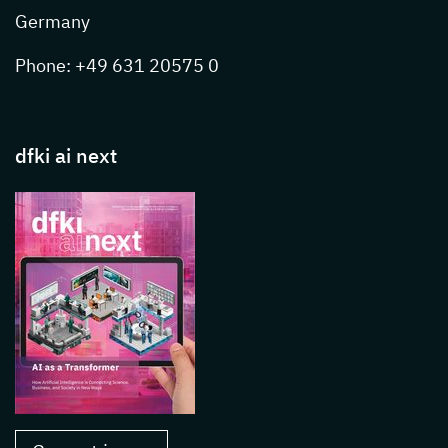
Germany
Phone: +49 631 20575 0
dfki ai next