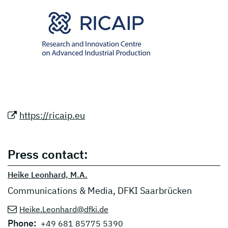
https://ricaip.eu
Press contact:
Heike Leonhard, M.A.
Communications & Media, DFKI Saarbrücken
Heike.Leonhard@dfki.de
Phone:
+49 681 85775 5390