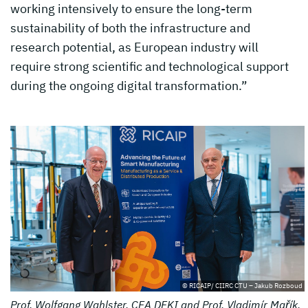
working intensively to ensure the long-term
sustainability of both the infrastructure and
research potential, as European industry will
require strong scientific and technological support
during the ongoing digital transformation.”
© RICAIP/ CIIRC CTU – Jakub Rozboud
Prof. Wolfgang Wahlster, CEA DFKI and Prof. Vladimír Mařík,