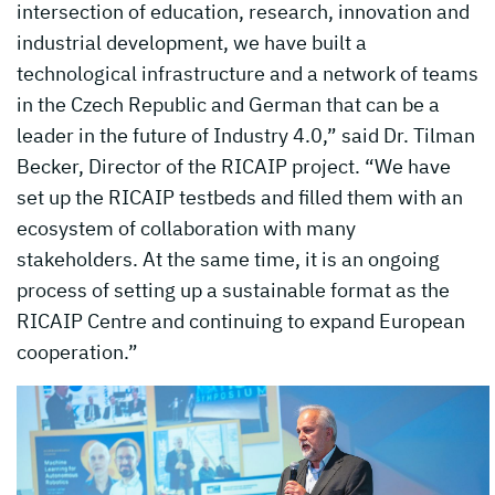
intersection of education, research, innovation and
industrial development, we have built a
technological infrastructure and a network of teams
in the Czech Republic and German that can be a
leader in the future of Industry 4.0,” said Dr. Tilman
Becker, Director of the RICAIP project. “We have
set up the RICAIP testbeds and filled them with an
ecosystem of collaboration with many
stakeholders. At the same time, it is an ongoing
process of setting up a sustainable format as the
RICAIP Centre and continuing to expand European
cooperation.”