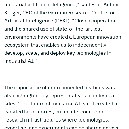
industrial artificial intelligence,” said Prof. Antonio
Krüger, CEO of the German Research Centre for
Artificial Intelligence (DFKI). “Close cooperation
and the shared use of state-of-the-art test
environments have created a European innovation
ecosystem that enables us to independently
develop, scale, and deploy key technologies in
industrial AI.”
The importance of interconnected testbeds was
also highlighted by representatives of individual
sites. “The future of industrial AI is not created in
isolated laboratories, but in interconnected
research infrastructures where technologies,
expertise, and experiments can be shared across