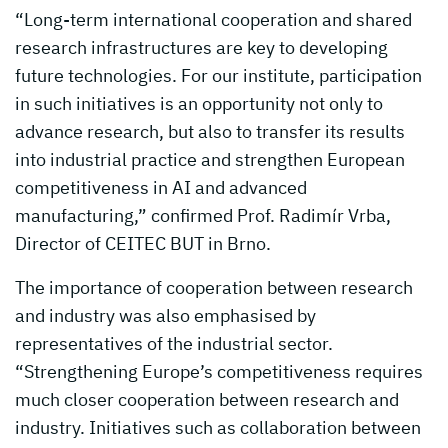
“Long-term international cooperation and shared
research infrastructures are key to developing
future technologies. For our institute, participation
in such initiatives is an opportunity not only to
advance research, but also to transfer its results
into industrial practice and strengthen European
competitiveness in AI and advanced
manufacturing,” confirmed Prof. Radimír Vrba,
Director of CEITEC BUT in Brno.
The importance of cooperation between research
and industry was also emphasised by
representatives of the industrial sector.
“Strengthening Europe’s competitiveness requires
much closer cooperation between research and
industry. Initiatives such as collaboration between