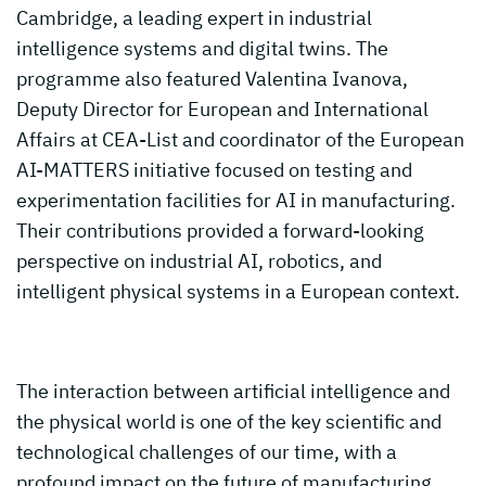
Cambridge, a leading expert in industrial
intelligence systems and digital twins. The
programme also featured Valentina Ivanova,
Deputy Director for European and International
Affairs at CEA-List and coordinator of the European
AI-MATTERS initiative focused on testing and
experimentation facilities for AI in manufacturing.
Their contributions provided a forward-looking
perspective on industrial AI, robotics, and
intelligent physical systems in a European context.
The interaction between artificial intelligence and
the physical world is one of the key scientific and
technological challenges of our time, with a
profound impact on the future of manufacturing,