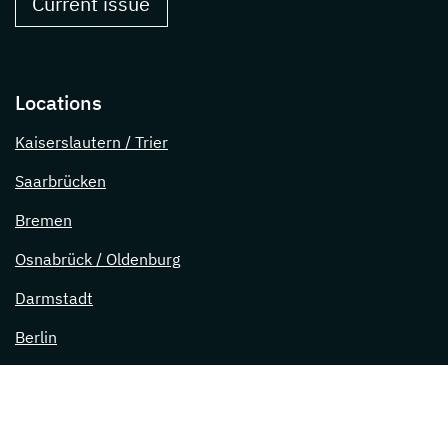
Current issue
Locations
Kaiserslautern / Trier
Saarbrücken
Bremen
Osnabrück / Oldenburg
Darmstadt
Berlin
Lübeck