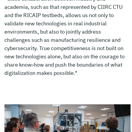
academia, such as that represented by CIIRC CTU
and the RICAIP testbeds, allows us not only to
validate new technologies in real industrial
environments, but also to jointly address
challenges such as manufacturing resilience and
cybersecurity. True competitiveness is not built on
new technologies alone, but also on the courage to
share know-how and push the boundaries of what
digitalization makes possible.“