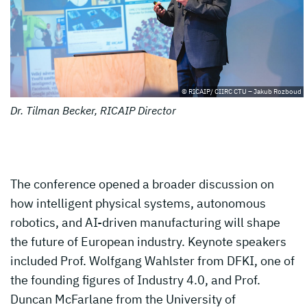
© RICAIP/ CIIRC CTU – Jakub Rozboud
Dr. Tilman Becker, RICAIP Director
The conference opened a broader discussion on
how intelligent physical systems, autonomous
robotics, and AI-driven manufacturing will shape
the future of European industry. Keynote speakers
included Prof. Wolfgang Wahlster from DFKI, one of
the founding figures of Industry 4.0, and Prof.
Duncan McFarlane from the University of