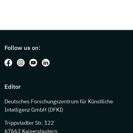
Page footer with additional informations ab
Follow us on:
Follow us on: Facebook
Follow us on: Instagram
Follow us on: Youtube
Follow us on: LinkedIn
Editor
Deutsches Forschungszentrum für Künstliche
Intelligenz GmbH (DFKI)
Trippstadter Str. 122
67663 Kaiserslautern