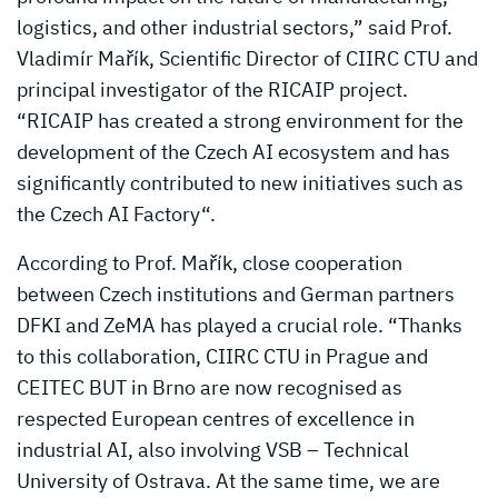
logistics, and other industrial sectors,” said Prof.
Vladimír Mařík, Scientific Director of CIIRC CTU and
principal investigator of the RICAIP project.
“RICAIP has created a strong environment for the
development of the Czech AI ecosystem and has
significantly contributed to new initiatives such as
the Czech AI Factory“.
According to Prof. Mařík, close cooperation
between Czech institutions and German partners
DFKI and ZeMA has played a crucial role. “Thanks
to this collaboration, CIIRC CTU in Prague and
CEITEC BUT in Brno are now recognised as
respected European centres of excellence in
industrial AI, also involving VSB – Technical
University of Ostrava. At the same time, we are