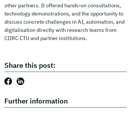
other partners. It offered hands-on consultations,
technology demonstrations, and the opportunity to
discuss concrete challenges in AI, automation, and
digitalisation directly with research teams from
CIIRC CTU and partner institutions.
Share this post:
Share this post: Facebook
Share this post: LinkedIn
Further information