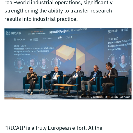
real-world industrial operations, significantly
strengthening the ability to transfer research
results into industrial practice.
© RICAIP/ CIIRC CTU – Jakub Rozboud
“RICAIP is a truly European effort. At the