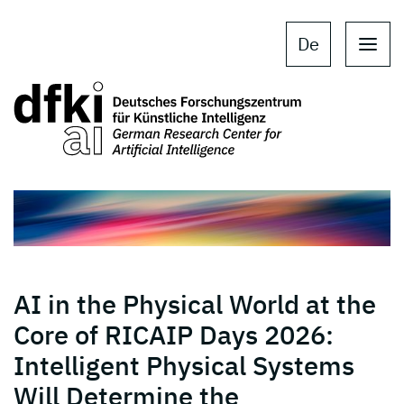
Skip to main content
Skip to main navigation
De
AI in the Physical World at the
Core of RICAIP Days 2026:
Intelligent Physical Systems
Will Determine the