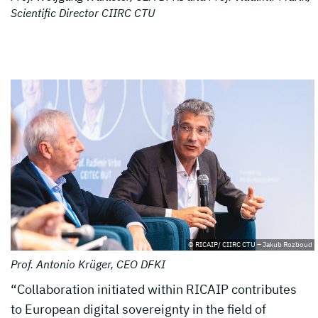
Scientific Director CIIRC CTU
© RICAIP/ CIIRC CTU – Jakub Rozboud
Prof. Antonio Krüger, CEO DFKI
“Collaboration initiated within RICAIP contributes
to European digital sovereignty in the field of