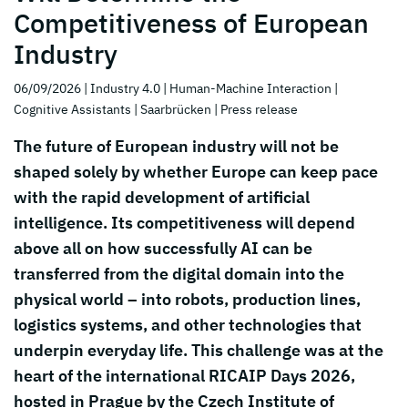
Competitiveness of European
Industry
06/09/2026
| Industry 4.0
| Human-Machine Interaction
|
Cognitive Assistants
| Saarbrücken
| Press release
The future of European industry will not be
shaped solely by whether Europe can keep pace
with the rapid development of artificial
intelligence. Its competitiveness will depend
above all on how successfully AI can be
transferred from the digital domain into the
physical world – into robots, production lines,
logistics systems, and other technologies that
underpin everyday life. This challenge was at the
heart of the international RICAIP Days 2026,
hosted in Prague by the Czech Institute of