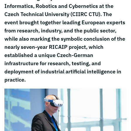
Informatics, Robotics and Cybernetics at the
Czech Technical University (CIIRC CTU). The
event brought together leading European experts
from research, industry, and the public sector,
while also marking the symbolic conclusion of the
nearly seven-year RICAIP project, which
established a unique Czech-German
infrastructure for research, testing, and
deployment of industrial artificial intelligence in
practice.