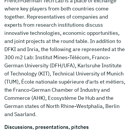
French-German Tech Lab is a place of exchange
where key players from both countries come
together. Representatives of companies and
experts from research institutions discuss
innovative technologies, economic opportunities,
and joint projects at the round table. In addition to
DFKI and Inria, the following are represented at the
300 m2 Lab: Institut Mines-Télécom, Franco-
German University (DFH/UFA), Karlsruhe Institute
of Technology (KIT), Technical University of Munich
(TUM), École nationale supérieure d'arts et métiers,
the Franco-German Chamber of Industry and
Commerce (AHK), Ecosystème De Hub and the
German states of North Rhine-Westphalia, Berlin
and Saarland.
Discussions, presentations, pitches