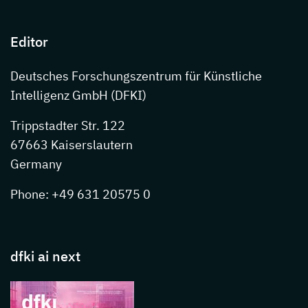
Editor
Deutsches Forschungszentrum für Künstliche
Intelligenz GmbH (DFKI)
Trippstadter Str. 122
67663 Kaiserslautern
Germany
Phone: +49 631 20575 0
dfki ai next