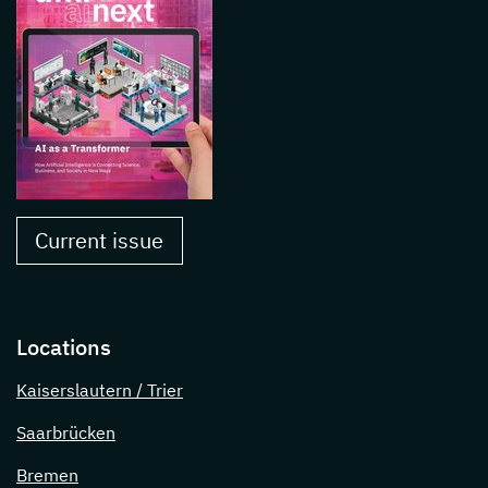
Current issue
Locations
Kaiserslautern / Trier
Saarbrücken
Bremen