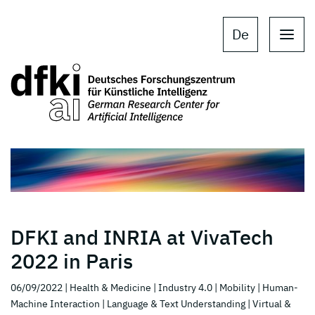
Skip to main content
Skip to main navigation
De
DFKI and INRIA at VivaTech
2022 in Paris
06/09/2022
| Health & Medicine
| Industry 4.0
| Mobility
| Human-
Machine Interaction
| Language & Text Understanding
| Virtual &