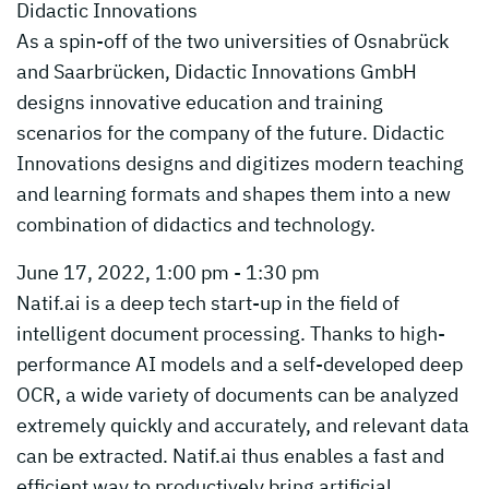
Didactic Innovations
As a spin-off of the two universities of Osnabrück
and Saarbrücken, Didactic Innovations GmbH
designs innovative education and training
scenarios for the company of the future. Didactic
Innovations designs and digitizes modern teaching
and learning formats and shapes them into a new
combination of didactics and technology.
June 17, 2022, 1:00 pm - 1:30 pm
Natif.ai is a deep tech start-up in the field of
intelligent document processing. Thanks to high-
performance AI models and a self-developed deep
OCR, a wide variety of documents can be analyzed
extremely quickly and accurately, and relevant data
can be extracted. Natif.ai thus enables a fast and
efficient way to productively bring artificial