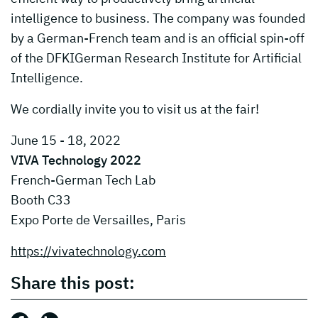
intelligence to business. The company was founded
by a German-French team and is an official spin-off
of the DFKIGerman Research Institute for Artificial
Intelligence.
We cordially invite you to visit us at the fair!
June 15 - 18, 2022
VIVA Technology 2022
French-German Tech Lab
Booth C33
Expo Porte de Versailles, Paris
https://vivatechnology.com
Share this post: