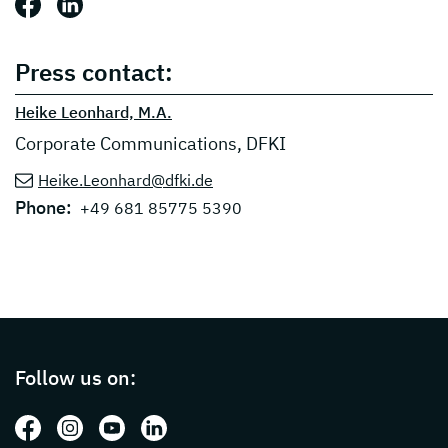
Share this post: Facebook
Share this post: LinkedIn
Press contact:
Heike Leonhard, M.A.
Corporate Communications, DFKI
Heike.Leonhard@dfki.de
Phone:
+49 681 85775 5390
Page footer with additional informations ab
Follow us on:
Follow us on: Facebook
Follow us on: Instagram
Follow us on: Youtube
Follow us on: LinkedIn