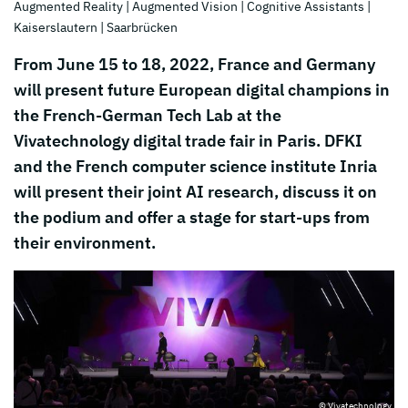
Augmented Reality
| Augmented Vision
| Cognitive Assistants
|
Kaiserslautern
| Saarbrücken
From June 15 to 18, 2022, France and Germany
will present future European digital champions in
the French-German Tech Lab at the
Vivatechnology digital trade fair in Paris. DFKI
and the French computer science institute Inria
will present their joint AI research, discuss it on
the podium and offer a stage for start-ups from
their environment.
© Vivatechnology