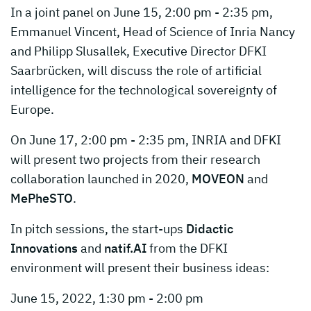
In a joint panel on June 15, 2:00 pm - 2:35 pm,
Emmanuel Vincent, Head of Science of Inria Nancy
and Philipp Slusallek, Executive Director DFKI
Saarbrücken, will discuss the role of artificial
intelligence for the technological sovereignty of
Europe.
On June 17, 2:00 pm - 2:35 pm, INRIA and DFKI
will present two projects from their research
collaboration launched in 2020,
MOVEON
and
MePheSTO
.
In pitch sessions, the start-ups
Didactic
Innovations
and
natif.AI
from the DFKI
environment will present their business ideas:
June 15, 2022, 1:30 pm - 2:00 pm