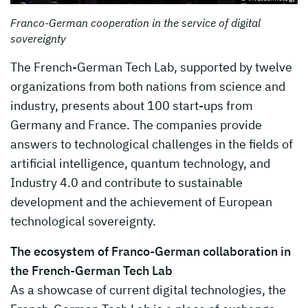
Franco-German cooperation in the service of digital
sovereignty
The French-German Tech Lab, supported by twelve
organizations from both nations from science and
industry, presents about 100 start-ups from
Germany and France. The companies provide
answers to technological challenges in the fields of
artificial intelligence, quantum technology, and
Industry 4.0 and contribute to sustainable
development and the achievement of European
technological sovereignty.
The ecosystem of Franco-German collaboration in
the French-German Tech Lab
As a showcase of current digital technologies, the