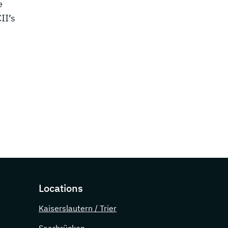
e
II’s
Locations
Kaiserslautern / Trier
Saarbrücken