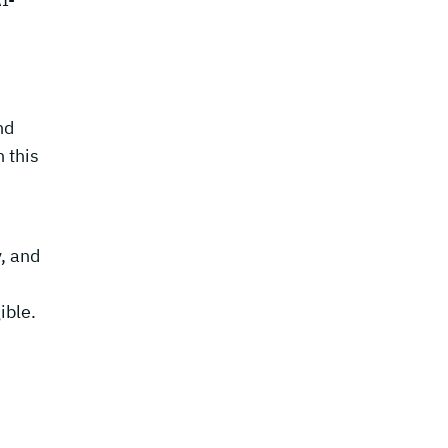
nd
 this
, and
ible.