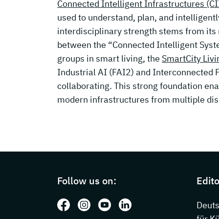
Connected Intelligent Infrastructures (CI
used to understand, plan, and intelligent
interdisciplinary strength stems from its
between the “Connected Intelligent Sys
groups in smart living, the
SmartCity Livi
Industrial AI (FAI2) and Interconnected 
collaborating. This strong foundation en
modern infrastructures from multiple dis
Page footer with additional information
Follow us on:
Edito
Follow us on: Facebook
Follow us on: Instagram
Follow us on: Youtube
Follow us on: LinkedIn
Deut
für K