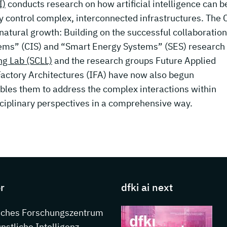
I)
conducts research on how artificial intelligence can b
ly control complex, interconnected infrastructures. The C
 natural growth: Building on the successful collaboration
tems” (CIS) and “Smart Energy Systems” (SES) research
ng Lab (SCLL)
and the research groups Future Applied
Factory Architectures (IFA) have now also begun
ables them to address the complex interactions within
ciplinary perspectives in a comprehensive way.
s about DFKI
r
dfki ai next
sches Forschungszentrum
ünstliche Intelligenz