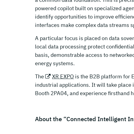
powered copilot built on specialized agen
identify opportunities to improve effici
interfaces make complex data streams spa
A particular focus is placed on data sove
local data processing protect confidentia
basis, demonstrable access to networked 
energy systems.
The
XR EXPO
is the B2B platform for 
industrial applications. It will take place 
Booth 2PA04, and experience firsthand h
About the “Connected Intelligent I