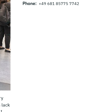
Phone:
+49 681 85775 7742
ry
 lack
I-