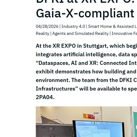
Gaia-X-compliant
04/28/2026
| Industry 4.0
| Smart Home & Assisted L
Reality
| Agents and Simulated Reality
| Innovative F
At the XR EXPO in Stuttgart, which begi
integrates artificial intelligence, data
“Dataspaces, AI and XR: Connected Int
exhibit demonstrates how building and e
environment. The team from the DFKI 
Infrastructures” will be available to sp
2PA04.