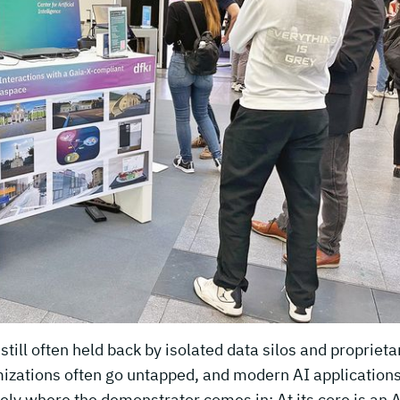
till often held back by isolated data silos and proprieta
imizations often go untapped, and modern AI applications
ely where the demonstrator comes in: At its core is an A