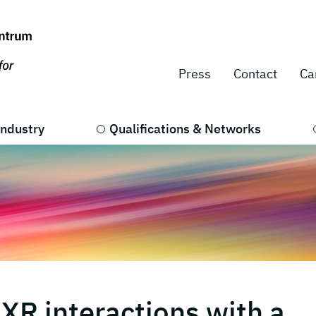
Press
Contact
Ca
Industry
Qualifications & Networks
XR interactions with a