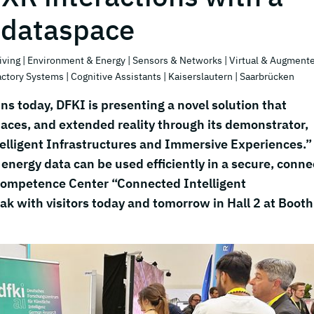
 dataspace
iving
| Environment & Energy
| Sensors & Networks
| Virtual & Augment
actory Systems
| Cognitive Assistants
| Kaiserslautern
| Saarbrücken
ns today, DFKI is presenting a novel solution that
 spaces, and extended reality through its demonstrator,
elligent Infrastructures and Immersive Experiences.”
nergy data can be used efficiently in a secure, conn
Competence Center “Connected Intelligent
eak with visitors today and tomorrow in Hall 2 at Booth