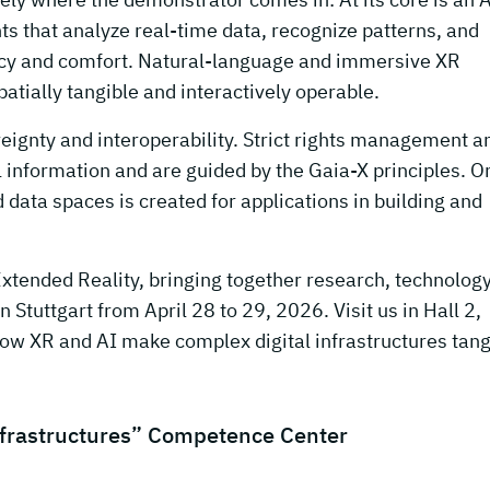
ts that analyze real-time data, recognize patterns, and
ency and comfort. Natural-language and immersive XR
tially tangible and interactively operable.
reignty and interoperability. Strict rights management a
l information and are guided by the Gaia-X principles. On
data spaces is created for applications in building and
Extended Reality, bringing together research, technology
in Stuttgart from April 28 to 29, 2026. Visit us in Hall 2,
ow XR and AI make complex digital infrastructures tang
nfrastructures” Competence Center