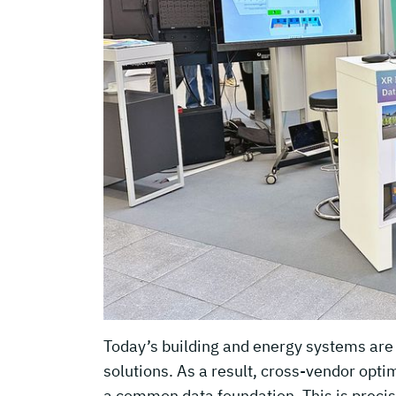
Today’s building and energy systems are s
solutions. As a result, cross-vendor opt
a common data foundation. This is precis