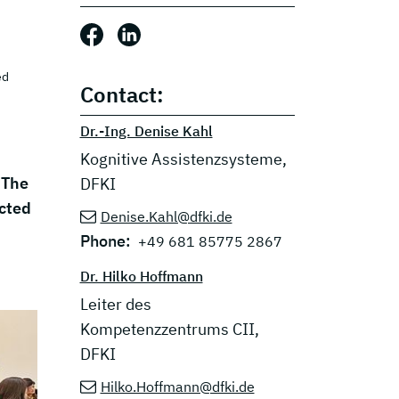
Share this post: Facebook
Share this post: LinkedIn
ed
Contact:
Dr.-Ing. Denise Kahl
Kognitive Assistenzsysteme,
 The
DFKI
ected
Denise.Kahl@dfki.de
Phone:
+49 681 85775 2867
Dr. Hilko Hoffmann
Leiter des
Kompetenzzentrums CII,
DFKI
Hilko.Hoffmann@dfki.de