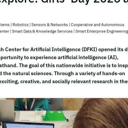
stems
| Robotics
| Sensors & Networks
| Cooperative and Autonomous
enter
| Smart Data & Knowledge Services
| Smart Enterprise Engineering
 Center for Artificial Intelligence (DFKI) opened its 
portunity to experience artificial intelligence (AI),
sthand. The goal of this nationwide initiative is to insp
d the natural sciences. Through a variety of hands-on
citing, creative, and socially relevant research in the 