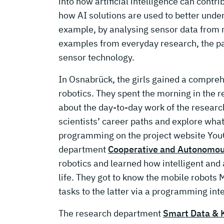
into how artificial intelligence can cont
how AI solutions are used to better unde
example, by analysing sensor data from 
examples from everyday research, the pa
sensor technology.
In Osnabrück, the girls gained a compreh
robotics. They spent the morning in the
about the day-to-day work of the research
scientists’ career paths and explore wha
programming on the project website YouC
department
Cooperative and Autonomo
robotics and learned how intelligent an
life. They got to know the mobile robots
tasks to the latter via a programming int
The research department
Smart Data & 