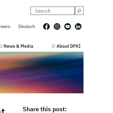
Search DFKI for:
Follow us on: Facebook
Follow us on: Instagram
Follow us on: Youtub
Follow us on: L
reers
Deutsch
News & Media
About DFKI
at
Share this post: