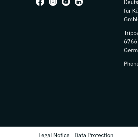
Follow us on: Facebook
Follow us on: Instagram
Follow us on: Youtube
Follow us on: LinkedIn
Deut
für K
GmbH
Tripp
67663
Germ
Phon
Legal Notice
Data Protection