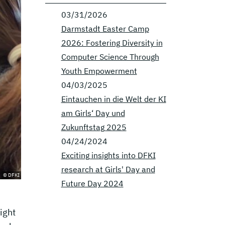
03/31/2026
Darmstadt Easter Camp
2026: Fostering Diversity in
Computer Science Through
Youth Empowerment
04/03/2025
Eintauchen in die Welt der KI
am Girls‘ Day und
Zukunftstag 2025
04/24/2024
Exciting insights into DFKI
research at Girls' Day and
© DFKI
Future Day 2024
ight