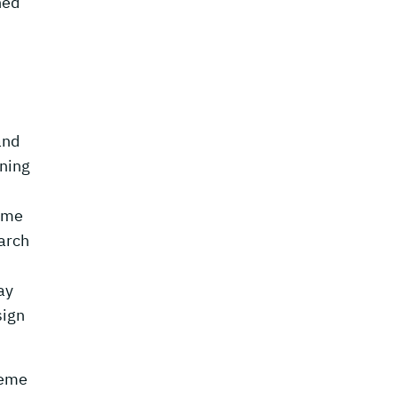
ned
and
rning
some
arch
ay
sign
heme