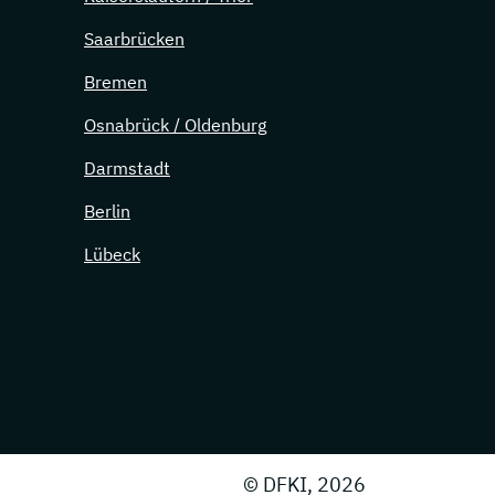
Saarbrücken
Bremen
Osnabrück / Oldenburg
Darmstadt
Berlin
Lübeck
© DFKI, 2026