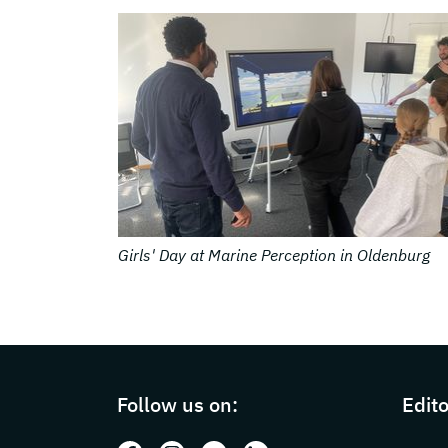
© DFKI
g
Cooperative and Autonomous Systems in Osn
Page footer with additional information
Follow us on:
Edito