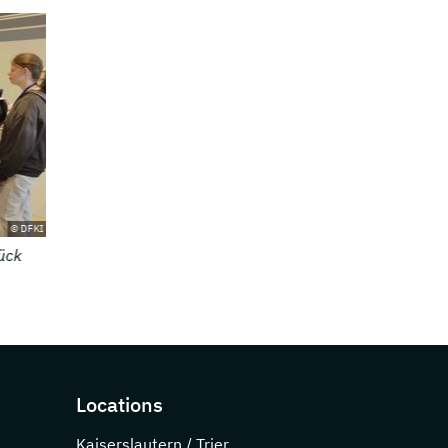
© DFKI
rn
Locations
Kaiserslautern / Trier