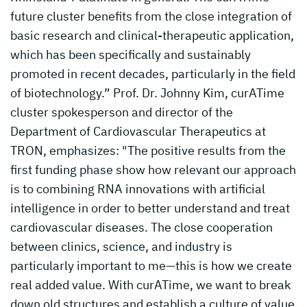
future cluster benefits from the close integration of
basic research and clinical-therapeutic application,
which has been specifically and sustainably
promoted in recent decades, particularly in the field
of biotechnology.” Prof. Dr. Johnny Kim, curATime
cluster spokesperson and director of the
Department of Cardiovascular Therapeutics at
TRON, emphasizes: "The positive results from the
first funding phase show how relevant our approach
is to combining RNA innovations with artificial
intelligence in order to better understand and treat
cardiovascular diseases. The close cooperation
between clinics, science, and industry is
particularly important to me—this is how we create
real added value. With curATime, we want to break
down old structures and establish a culture of value