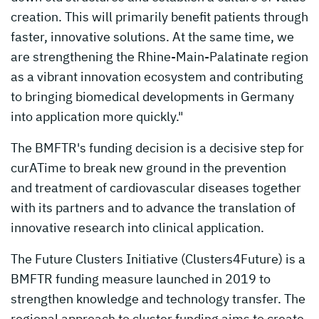
creation. This will primarily benefit patients through
faster, innovative solutions. At the same time, we
are strengthening the Rhine-Main-Palatinate region
as a vibrant innovation ecosystem and contributing
to bringing biomedical developments in Germany
into application more quickly."
The BMFTR's funding decision is a decisive step for
curATime to break new ground in the prevention
and treatment of cardiovascular diseases together
with its partners and to advance the translation of
innovative research into clinical application.
The Future Clusters Initiative (Clusters4Future) is a
BMFTR funding measure launched in 2019 to
strengthen knowledge and technology transfer. The
regional approach to cluster funding aims to create