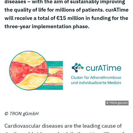
diseases – with the aim of sustainably improving
the quality of life for millions of patients. curATime
will receive a total of €15 million in funding for the
three-year implementation phase.
© TRON gGmbH
© TRON gGmbH
Cardiovascular diseases are the leading cause of