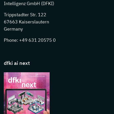
Intelligenz GmbH (DFKI)
Trippstadter Str. 122
67663 Kaiserslautern
Germany
Phone: +49 631 20575 0
dfki ai next