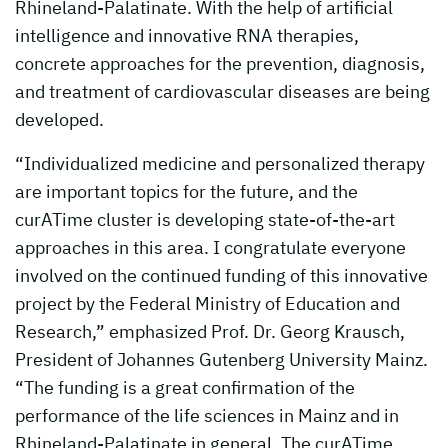
Rhineland-Palatinate. With the help of artificial
intelligence and innovative RNA therapies,
concrete approaches for the prevention, diagnosis,
and treatment of cardiovascular diseases are being
developed.
“Individualized medicine and personalized therapy
are important topics for the future, and the
curATime cluster is developing state-of-the-art
approaches in this area. I congratulate everyone
involved on the continued funding of this innovative
project by the Federal Ministry of Education and
Research,” emphasized Prof. Dr. Georg Krausch,
President of Johannes Gutenberg University Mainz.
“The funding is a great confirmation of the
performance of the life sciences in Mainz and in
Rhineland-Palatinate in general. The curATime