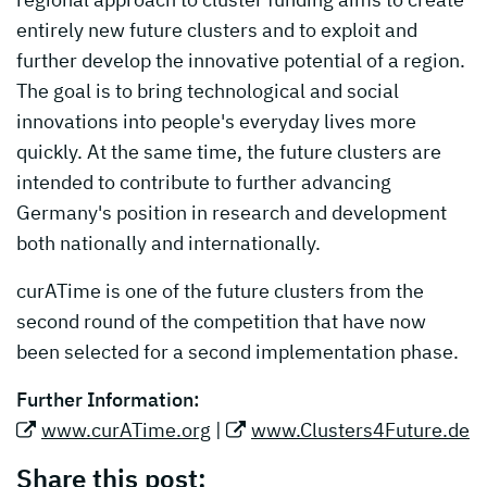
entirely new future clusters and to exploit and
further develop the innovative potential of a region.
The goal is to bring technological and social
innovations into people's everyday lives more
quickly. At the same time, the future clusters are
intended to contribute to further advancing
Germany's position in research and development
both nationally and internationally.
curATime is one of the future clusters from the
second round of the competition that have now
been selected for a second implementation phase.
Further Information:
www.curATime.org
|
www.Clusters4Future.de
Share this post: