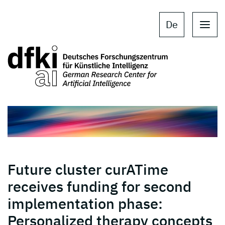
Skip to main content
Skip to main navigation
De
Future cluster curATime
receives funding for second
implementation phase:
Personalized therapy concepts