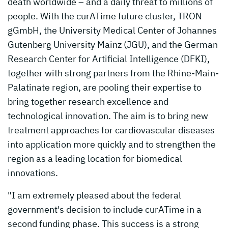
death worldwide – and a daily threat to millions of
people. With the curATime future cluster, TRON
gGmbH, the University Medical Center of Johannes
Gutenberg University Mainz (JGU), and the German
Research Center for Artificial Intelligence (DFKI),
together with strong partners from the Rhine-Main-
Palatinate region, are pooling their expertise to
bring together research excellence and
technological innovation. The aim is to bring new
treatment approaches for cardiovascular diseases
into application more quickly and to strengthen the
region as a leading location for biomedical
innovations.
"I am extremely pleased about the federal
government's decision to include curATime in a
second funding phase. This success is a strong