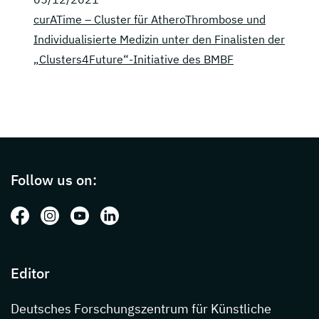
curATime – Cluster für AtheroThrombose und
Individualisierte Medizin unter den Finalisten der
„Clusters4Future“-Initiative des BMBF
Page footer with additional informations ab
Follow us on:
Follow us on: Facebook
Follow us on: Instagram
Follow us on: Youtube
Follow us on: LinkedIn
Editor
Deutsches Forschungszentrum für Künstliche