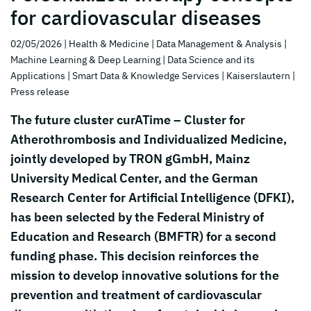
for cardiovascular diseases
02/05/2026
| Health & Medicine
| Data Management & Analysis
|
Machine Learning & Deep Learning
| Data Science and its
Applications
| Smart Data & Knowledge Services
| Kaiserslautern
|
Press release
The future cluster curATime – Cluster for
Atherothrombosis and Individualized Medicine,
jointly developed by TRON gGmbH, Mainz
University Medical Center, and the German
Research Center for Artificial Intelligence (DFKI),
has been selected by the Federal Ministry of
Education and Research (BMFTR) for a second
funding phase. This decision reinforces the
mission to develop innovative solutions for the
prevention and treatment of cardiovascular