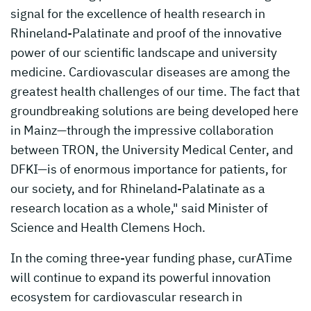
signal for the excellence of health research in
Rhineland-Palatinate and proof of the innovative
power of our scientific landscape and university
medicine. Cardiovascular diseases are among the
greatest health challenges of our time. The fact that
groundbreaking solutions are being developed here
in Mainz—through the impressive collaboration
between TRON, the University Medical Center, and
DFKI—is of enormous importance for patients, for
our society, and for Rhineland-Palatinate as a
research location as a whole," said Minister of
Science and Health Clemens Hoch.
In the coming three-year funding phase, curATime
will continue to expand its powerful innovation
ecosystem for cardiovascular research in