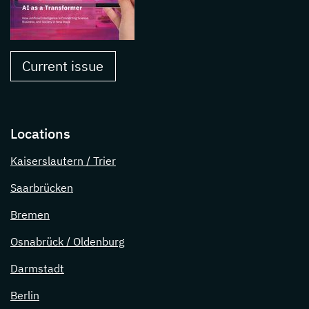
Current issue
Locations
Kaiserslautern / Trier
Saarbrücken
Bremen
Osnabrück / Oldenburg
Darmstadt
Berlin