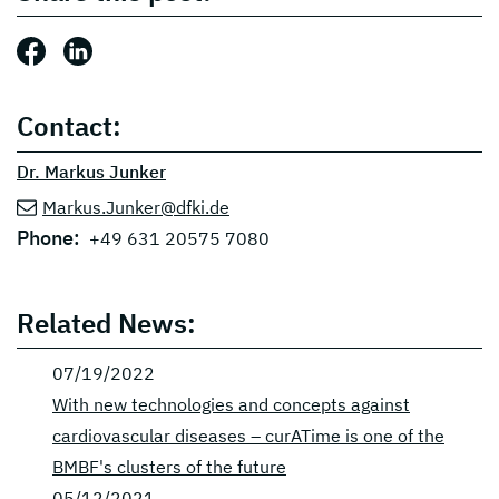
Share this post: Facebook
Share this post: LinkedIn
Contact:
Dr. Markus Junker
Markus.Junker@dfki.de
Phone:
+49 631 20575 7080
Related News:
07/19/2022
With new technologies and concepts against
cardiovascular diseases – curATime is one of the
BMBF's clusters of the future
05/12/2021