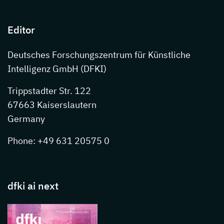
Editor
Deutsches Forschungszentrum für Künstliche
Intelligenz GmbH (DFKI)
Trippstadter Str. 122
67663 Kaiserslautern
Germany
Phone: +49 631 20575 0
dfki ai next