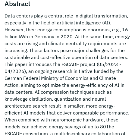
Abstract
Data centers play a central role in digital transformation,
especially in the field of artificial intelligence (AI).
However, their energy consumption is enormous, e.g., 16
billion kWh in Germany in 2020. At the same time, energy
costs are rising and climate neutrality requirements are
increasing. These factors pose major challenges for the
sustainable and cost-effective operation of data centers.
This paper introduces the ESCADE project (05/2023 -
04/2026), an ongoing research initiative funded by the
German Federal Ministry of Economics and Climate
Action, aiming to optimize the energy-efficiency of AI in
data centers. AI compression techniques such as
knowledge distillation, quantization and neural
architecture search result in smaller, more energy-
efficient AI models that deliver comparable performance.
When combined with neuromorphic hardware, these
models can achieve energy savings of up to 80The
ESCADE consortium, a multidisciplinary collaboration of