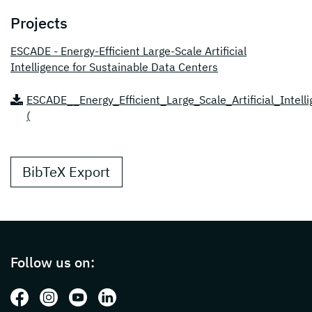
Projects
ESCADE - Energy-Efficient Large-Scale Artificial
Intelligence for Sustainable Data Centers
ESCADE__Energy_Efficient_Large_Scale_Artificial_Intel
(
BibTeX Export
Page footer with additional informations ab
Follow us on:
Follow us on: Facebook
Follow us on: Instagram
Follow us on: Youtube
Follow us on: LinkedIn