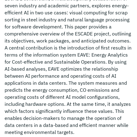
seven industry and academic partners, explores energy-
efficient AI in two use cases: visual computing for scrap
sorting in steel industry and natural language processing
for software development. This paper provides a
comprehensive overview of the ESCADE project, outlining
its objectives, work packages, and anticipated outcomes.
A central contribution is the introduction of first results in
terms of the information system EAVE: Energy Analytics
for Cost-effective and Sustainable Operations. By using
AI-based analyses, EAVE optimizes the relationship
between AI performance and operating costs of AI
applications in data centers. The system measures and
predicts the energy consumption, CO emissions and
operating costs of different AI model configurations,
including hardware options. At the same time, it analyzes
which factors significantly influence these values. This
enables decision-makers to manage the operation of
data centers in a data-based and efficient manner while
meeting environmental targets.