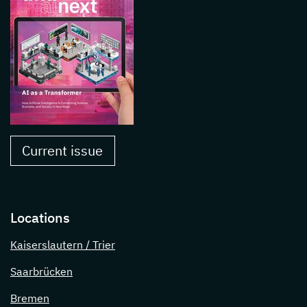
Current issue
Locations
Kaiserslautern / Trier
Saarbrücken
Bremen