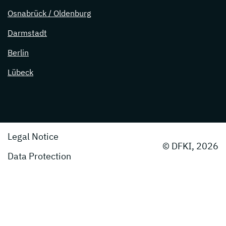
Osnabrück / Oldenburg
Darmstadt
Berlin
Lübeck
Legal Notice
© DFKI, 2026
Data Protection