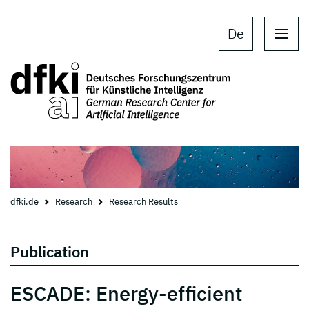
Skip to main content
Skip to main navigation
De
dfki.de
Research
Research Results
Publication
ESCADE: Energy-efficient