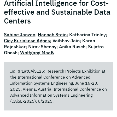
Artificial Intelligence for Cost-
effective and Sustainable Data
Centers
Sabine Janzen
;
Hannah Stein
; Katharina Trinley;
Cicy Kuriakose Agnes
; Vaibhav Jain; Karan
Rajeshkar; Nirav Shenoy; Anika Rusch; Sujatro
Ghosh;
Wolfgang Maaß
In: RPEatCAiSE25: Research Projects Exhibition at
the International Conference on Advanced
Information Systems Engineering, June 16-20,
2025, Vienna, Austria. International Conference on
Advanced Information Systems Engineering
(CAiSE-2025), 6/2025.