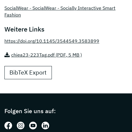
SocialWear - SocialWear - Socially Interactive Smart
Fashion
Weitere Links
https://doi.org/10.1145/3544549.3583899
chiea23-223Tag.pdf (
PDF
, 5 MB )
BibTeX Export
Page footer with additional informations ab
Folgen Sie uns auf:
Folgen Sie uns auf: Facebook
Folgen Sie uns auf: Instagram
Folgen Sie uns auf: Youtube
Folgen Sie uns auf: LinkedIn