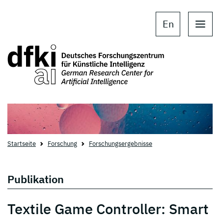
Skip to main content
Skip to main navigation
En
Startseite
Forschung
Forschungsergebnisse
Publikation
Textile Game Controller: Smart