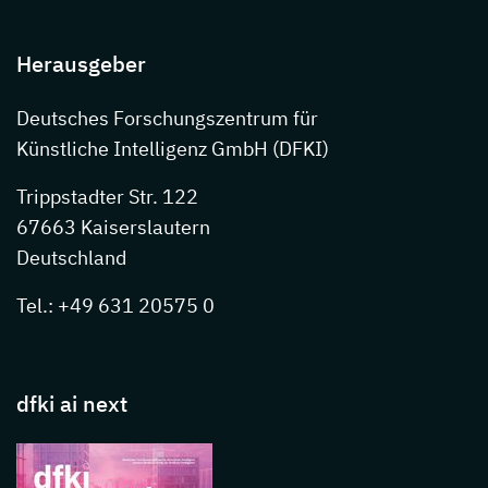
Herausgeber
Deutsches Forschungszentrum für
Künstliche Intelligenz GmbH (DFKI)
Trippstadter Str. 122
67663 Kaiserslautern
Deutschland
Tel.: +49 631 20575 0
dfki ai next