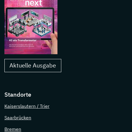
Aktuelle Ausgabe
Standorte
Kaiserslautern / Trier
Saarbrücken
Bremen