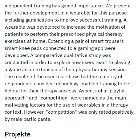
independent training has gained importance. We present
the further development of a wearable for this purpose
including gamification to improve successful training. A
wearable was developed to increase the motivation of
patients to perform their prescribed physical therapy
exercises at home. Extending a pair of smart trousers
smart knee pads connected to a gaming app were
developed. A comparative qualitative study was
conducted in order to explore how users react to playing
a game as an extension of their physiotherapy session.
The results of the user test show that the majority of
respondents consider technology-enabled training to be
helpful for their therapy success. Aspects of a "playful
approach" and "competition" were named as the main
motivating factors for the use of wearables in a therapy
context. However, "competition" was only rated positively
by male participants.
Projekte