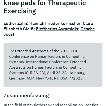
knee pads for Therapeutic
Exercising
Esther Zahn;
Hannah Friederike Fischer
; Clara
Elisabeth Gleiß;
Eleftherios Avramidis
;
Gesche
Joost
In: Extended Abstracts of the 2023 CHI
Conference on Human Factors in Computing
Systems. International Conference Extended
Abstracts on Human Factors in Computing
Systems (CHI EA-23), April 23-28, Hamburg,
Germany, ACM, New York, NY, USA, 4/2023.
Zusammenfassung
In the field of physiotherapy and rehabilitation, location-