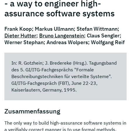
- a way to engineer high-
assurance software systems
Frank Koop; Markus Ullmann; Stefan Wittmann;
Dieter Hutter
;
Bruno Langenstein
; Claus Sengler;
Werner Stephan; Andreas Wolpers; Wolfgang Reif
In: R. Gotzhein; J. Bredereke (Hrsg.). Tagungsband
des 5. GI/ITG-Fachgesprächs "Formale
Beschreibungstechniken für verteilte Systeme".
GI/ITG-Fachgespräch (FBT), June 22-23,
Kaiserlautern, Germany, 1995.
Zusammenfassung
The only way to build high-assurance software systems in
a verifiably correct manner is to use formal methods.