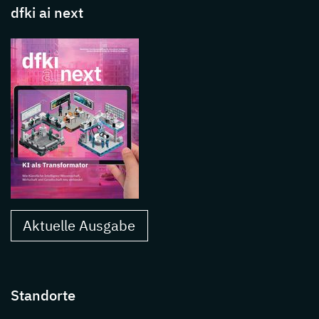
dfki ai next
Aktuelle Ausgabe
Standorte