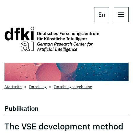
Skip to main content
Skip to main navigation
En
Startseite
Forschung
Forschungsergebnisse
Publikation
The VSE development method