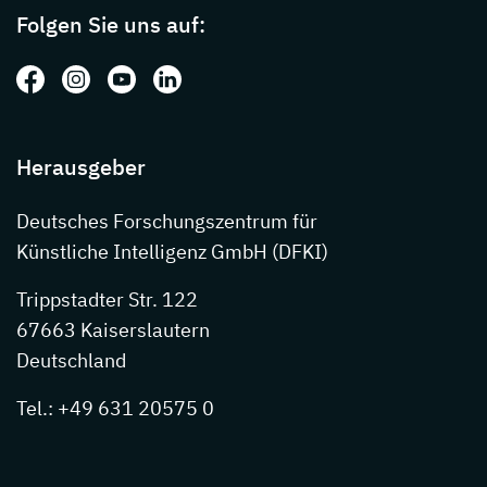
Folgen Sie uns auf:
Folgen Sie uns auf: Facebook
Folgen Sie uns auf: Instagram
Folgen Sie uns auf: Youtube
Folgen Sie uns auf: LinkedIn
Herausgeber
Deutsches Forschungszentrum für
Künstliche Intelligenz GmbH (DFKI)
Trippstadter Str. 122
67663 Kaiserslautern
Deutschland
Tel.: +49 631 20575 0