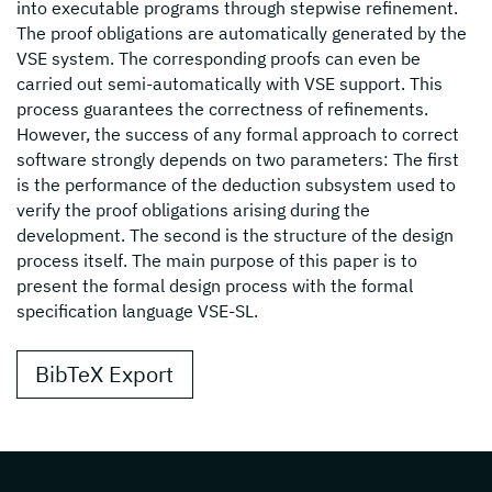
into executable programs through stepwise refinement.
The proof obligations are automatically generated by the
VSE system. The corresponding proofs can even be
carried out semi-automatically with VSE support. This
process guarantees the correctness of refinements.
However, the success of any formal approach to correct
software strongly depends on two parameters: The first
is the performance of the deduction subsystem used to
verify the proof obligations arising during the
development. The second is the structure of the design
process itself. The main purpose of this paper is to
present the formal design process with the formal
specification language VSE-SL.
BibTeX Export
Page footer with additional informations ab