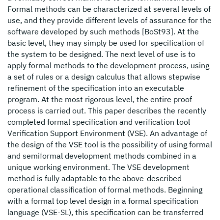
Formal methods can be characterized at several levels of
use, and they provide different levels of assurance for the
software developed by such methods [BoSt93]. At the
basic level, they may simply be used for specification of
the system to be designed. The next level of use is to
apply formal methods to the development process, using
a set of rules or a design calculus that allows stepwise
refinement of the specification into an executable
program. At the most rigorous level, the entire proof
process is carried out. This paper describes the recently
completed formal specification and verification tool
Verification Support Environment (VSE). An advantage of
the design of the VSE tool is the possibility of using formal
and semiformal development methods combined in a
unique working environment. The VSE development
method is fully adaptable to the above-described
operational classification of formal methods. Beginning
with a formal top level design in a formal specification
language (VSE-SL), this specification can be transferred