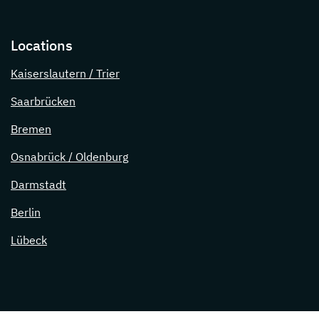
Locations
Kaiserslautern / Trier
Saarbrücken
Bremen
Osnabrück / Oldenburg
Darmstadt
Berlin
Lübeck