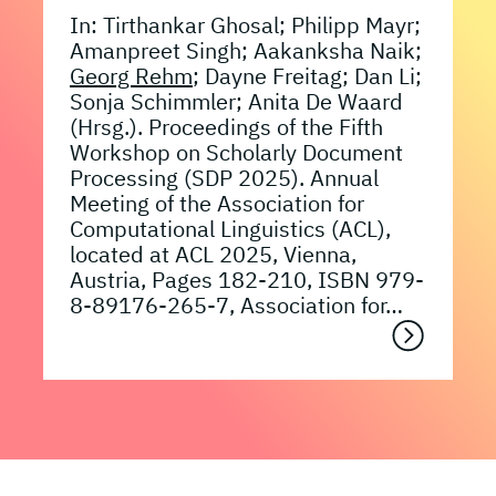
In: Tirthankar Ghosal; Philipp Mayr;
Amanpreet Singh; Aakanksha Naik;
Georg Rehm
; Dayne Freitag; Dan Li;
Sonja Schimmler; Anita De Waard
(Hrsg.). Proceedings of the Fifth
Workshop on Scholarly Document
Processing (SDP 2025). Annual
Meeting of the Association for
Computational Linguistics (ACL),
located at ACL 2025, Vienna,
Austria, Pages 182-210, ISBN 979-
8-89176-265-7, Association for…