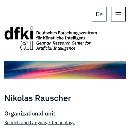
Skip to main content
Skip to main navigation
De
Nikolas Rauscher
Organizational unit
Speech and Language Technology