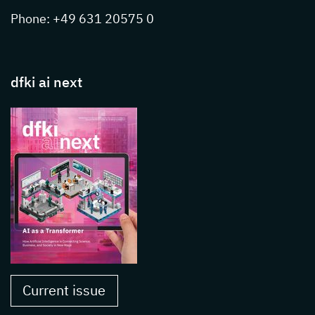
Phone: +49 631 20575 0
dfki ai next
Current issue