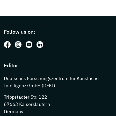
Page footer with additional informations ab
Follow us on:
Follow us on: Facebook
Follow us on: Instagram
Follow us on: Youtube
Follow us on: LinkedIn
Editor
Deutsches Forschungszentrum für Künstliche
Intelligenz GmbH (DFKI)
Trippstadter Str. 122
67663 Kaiserslautern
Germany