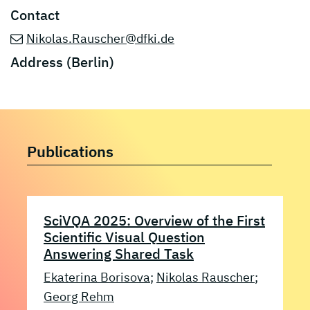
Contact
Nikolas.Rauscher@dfki.de
Address (Berlin)
Publications
SciVQA 2025: Overview of the First
Scientific Visual Question
Answering Shared Task
Ekaterina Borisova
;
Nikolas Rauscher
;
Georg Rehm