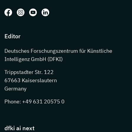
Follow us on: Facebook
Follow us on: Instagram
Follow us on: Youtube
Follow us on: LinkedIn
Editor
Deutsches Forschungszentrum für Künstliche
Intelligenz GmbH (DFKI)
Trippstadter Str. 122
67663 Kaiserslautern
Germany
Phone: +49 631 20575 0
dfki ai next