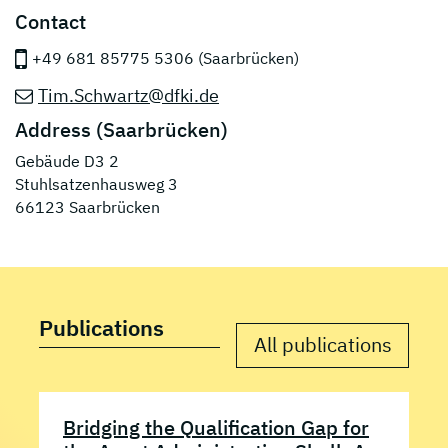
Contact
+49 681 85775 5306 (Saarbrücken)
Tim.Schwartz@dfki.de
Address (Saarbrücken)
Gebäude D3 2
Stuhlsatzenhausweg 3
66123 Saarbrücken
Publications
All publications
Bridging the Qualification Gap for