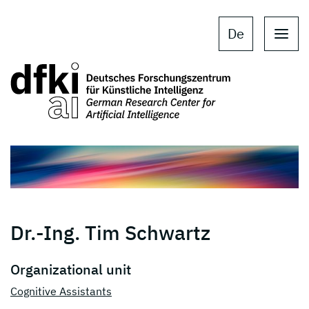
Skip to main content
Skip to main navigation
De
Dr.-Ing. Tim Schwartz
Organizational unit
Cognitive Assistants