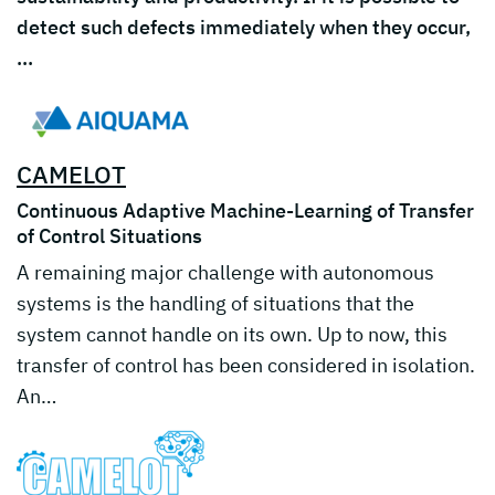
detect such defects immediately when they occur,
…
CAMELOT
Continuous Adaptive Machine-Learning of Transfer
of Control Situations
A remaining major challenge with autonomous
systems is the handling of situations that the
system cannot handle on its own. Up to now, this
transfer of control has been considered in isolation.
An…