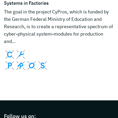
Systems in Factories
The goal in the project CyPros, which is funded by
the German Federal Ministry of Education and
Research, is to create a representative spectrum of
cyber-physical system-modules for production
and…
Page footer with additional informations ab
Follow us on: