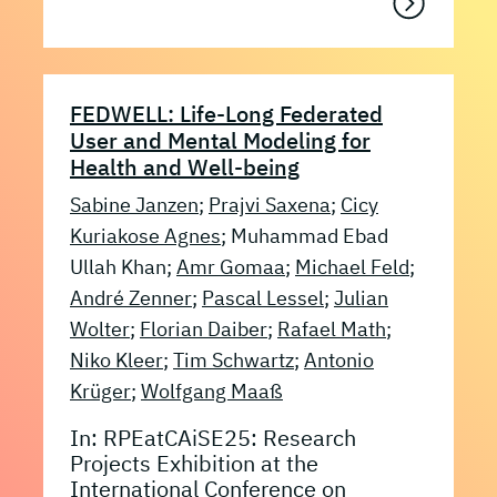
FEDWELL: Life-Long Federated
User and Mental Modeling for
Health and Well-being
Sabine Janzen
;
Prajvi Saxena
;
Cicy
Kuriakose Agnes
; Muhammad Ebad
Ullah Khan;
Amr Gomaa
;
Michael Feld
;
André Zenner
;
Pascal Lessel
;
Julian
Wolter
;
Florian Daiber
;
Rafael Math
;
Niko Kleer
;
Tim Schwartz
;
Antonio
Krüger
;
Wolfgang Maaß
In: RPEatCAiSE25: Research
Projects Exhibition at the
International Conference on