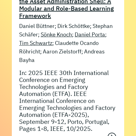
the Asset Administration Shell: A
Modular and Role-Based Learning
Framework
Daniel Büttner; Dirk Schöttke; Stephan
Schäfer;
Sönke Knoch
;
Daniel Porta
;
Tim Schwartz
; Claudette Ocando
Röhricht; Aaron Zielstorff; Andreas
Bayha
In: 2025 IEEE 30th International
Conference on Emerging
Technologies and Factory
Automation (ETFA). IEEE
International Conference on
Emerging Technologies and Factory
Automation (ETFA-2025),
September 9-12, Porto, Portugal,
Pages 1-8, IEEE, 10/2025.