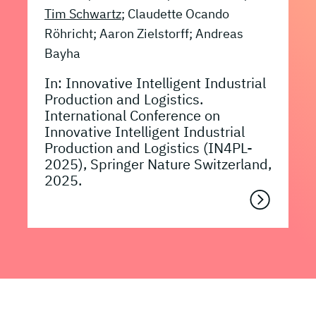
Tim Schwartz
; Claudette Ocando
Röhricht; Aaron Zielstorff; Andreas
Bayha
In: Innovative Intelligent Industrial
Production and Logistics.
International Conference on
Innovative Intelligent Industrial
Production and Logistics (IN4PL-
2025), Springer Nature Switzerland,
2025.