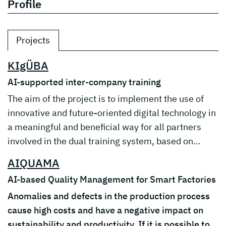
Profile
Projects
KIgÜBA
AI-supported inter-company training
The aim of the project is to implement the use of
innovative and future-oriented digital technology in
a meaningful and beneficial way for all partners
involved in the dual training system, based on…
AIQUAMA
AI-based Quality Management for Smart Factories
Anomalies and defects in the production process
cause high costs and have a negative impact on
sustainability and productivity. If it is possible to