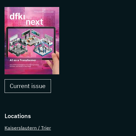
Current issue
Locations
Kaiserslautern / Trier