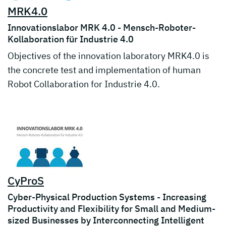
MRK4.0
Innovationslabor MRK 4.0 - Mensch-Roboter-
Kollaboration für Industrie 4.0
Objectives of the innovation laboratory MRK4.0 is
the concrete test and implementation of human
Robot Collaboration for Industrie 4.0.
CyProS
Cyber-Physical Production Systems - Increasing
Productivity and Flexibility for Small and Medium-
sized Businesses by Interconnecting Intelligent