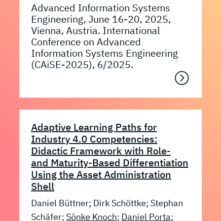
Advanced Information Systems
Engineering, June 16-20, 2025,
Vienna, Austria. International
Conference on Advanced
Information Systems Engineering
(CAiSE-2025), 6/2025.
Adaptive Learning Paths for
Industry 4.0 Competencies:
Didactic Framework with Role-
and Maturity-Based Differentiation
Using the Asset Administration
Shell
Daniel Büttner; Dirk Schöttke; Stephan
Schäfer;
Sönke Knoch
;
Daniel Porta
;