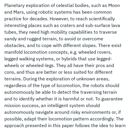
Planetary exploration of celestial bodies, such as Moon
and Mars, using robotic systems has been common
practice for decades. However, to reach scientifically
interesting places such as craters and sub-surface lava
tubes, they need high mobility capabilities to traverse
sandy and rugged terrain, to avoid or overcome
obstacles, and to cope with different slopes. There exist
manifold locomotion concepts, e.g. wheeled rovers,
legged walking systems, or hybrids that use legged-
wheels or wheeled-legs. They all have their pros and
cons, and thus are better or less suited for different
terrains. During the exploration of unknown areas,
regardless of the type of locomotion, the robots should
autonomously be able to detect the traversing terrain
and to identify whether it is harmful or not. To guarantee
mission success, an intelligent system should
autonomously navigate around risky environments or, if
possible, adapt their locomotion pattern accordingly. The
approach presented in this paper follows the idea to learn