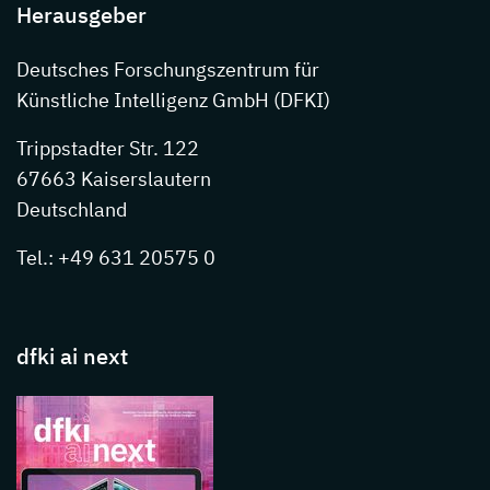
Herausgeber
Deutsches Forschungszentrum für
Künstliche Intelligenz GmbH (DFKI)
Trippstadter Str. 122
67663 Kaiserslautern
Deutschland
Tel.: +49 631 20575 0
dfki ai next