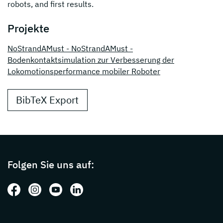
robots, and first results.
Projekte
NoStrandAMust - NoStrandAMust -
Bodenkontaktsimulation zur Verbesserung der
Lokomotionsperformance mobiler Roboter
BibTeX Export
Page footer with additional informations ab
Folgen Sie uns auf:
Folgen Sie uns auf: Facebook
Folgen Sie uns auf: Instagram
Folgen Sie uns auf: Youtube
Folgen Sie uns auf: LinkedIn