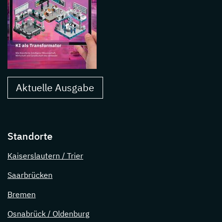
Aktuelle Ausgabe
Standorte
Kaiserslautern / Trier
Saarbrücken
Bremen
Osnabrück / Oldenburg