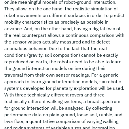
online meaningful models of robot-ground interaction.
They allow, on the one hand, the realistic simulation of
robot movements on different surfaces in order to predict
mobility characteristics as precisely as possible in
advance. And, on the other hand, having a digital twin of
the real counterpart allows a continuous comparison with
the sensor values actually measured and to detect
anomalous behavior. Due to the fact that the real
conditions (gravity, soil composition) cannot be exactly
reproduced on earth, the robots need to be able to learn
the ground interaction models online during their
traversal from their own sensor readings. For a generic
approach to learn ground interaction models, six robotic
systems developed for planetary exploration will be used.
With three technically different rovers and three
technically different walking systems, a broad spectrum
for ground interaction will be analyzed. By collecting
performance data on plain ground, loose soil, rubble, and
lava floor, a quantitative comparison of varying walking
and roving systems of variables sizes and locomotion