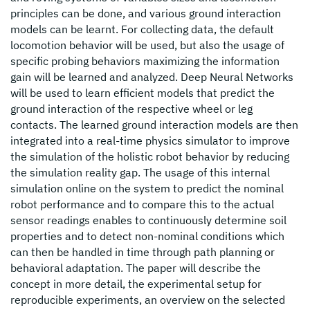
principles can be done, and various ground interaction
models can be learnt. For collecting data, the default
locomotion behavior will be used, but also the usage of
specific probing behaviors maximizing the information
gain will be learned and analyzed. Deep Neural Networks
will be used to learn efficient models that predict the
ground interaction of the respective wheel or leg
contacts. The learned ground interaction models are then
integrated into a real-time physics simulator to improve
the simulation of the holistic robot behavior by reducing
the simulation reality gap. The usage of this internal
simulation online on the system to predict the nominal
robot performance and to compare this to the actual
sensor readings enables to continuously determine soil
properties and to detect non-nominal conditions which
can then be handled in time through path planning or
behavioral adaptation. The paper will describe the
concept in more detail, the experimental setup for
reproducible experiments, an overview on the selected