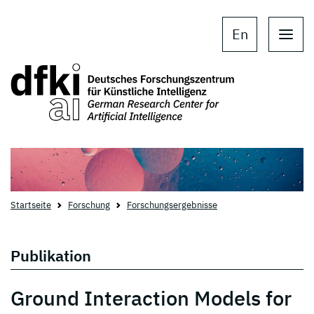
Skip to main content
Skip to main navigation
En
Startseite
Forschung
Forschungsergebnisse
Publikation
Ground Interaction Models for