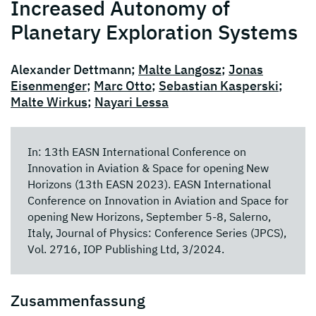
Increased Autonomy of
Planetary Exploration Systems
Alexander Dettmann;
Malte Langosz
;
Jonas
Eisenmenger
;
Marc Otto
;
Sebastian Kasperski
;
Malte Wirkus
;
Nayari Lessa
In: 13th EASN International Conference on
Innovation in Aviation & Space for opening New
Horizons (13th EASN 2023). EASN International
Conference on Innovation in Aviation and Space for
opening New Horizons, September 5-8, Salerno,
Italy, Journal of Physics: Conference Series (JPCS),
Vol. 2716, IOP Publishing Ltd, 3/2024.
Zusammenfassung