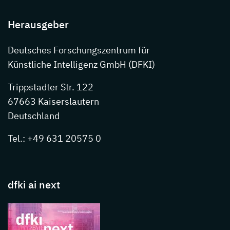
Herausgeber
Deutsches Forschungszentrum für
Künstliche Intelligenz GmbH (DFKI)
Trippstadter Str. 122
67663 Kaiserslautern
Deutschland
Tel.: +49 631 20575 0
dfki ai next