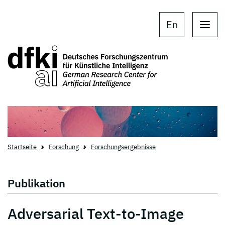
Skip to main content
Skip to main navigation
En
Startseite
Forschung
Forschungsergebnisse
Publikation
Adversarial Text-to-Image