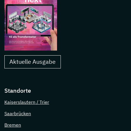
Aktuelle Ausgabe
Standorte
Kaiserslautern / Trier
Saarbrücken
Bremen