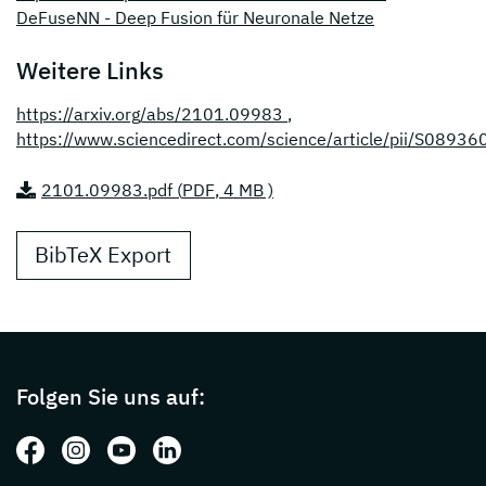
DeFuseNN - Deep Fusion für Neuronale Netze
Weitere Links
https://arxiv.org/abs/2101.09983
,
https://www.sciencedirect.com/science/article/pii/S089
2101.09983.pdf (
PDF
, 4 MB )
BibTeX Export
Page footer with additional informations ab
Folgen Sie uns auf:
Folgen Sie uns auf: Facebook
Folgen Sie uns auf: Instagram
Folgen Sie uns auf: Youtube
Folgen Sie uns auf: LinkedIn