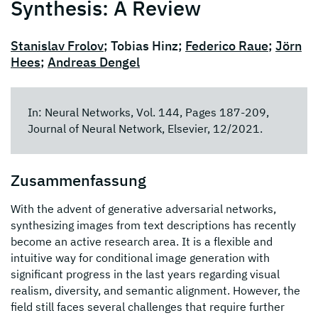
Synthesis: A Review
Stanislav Frolov
; Tobias Hinz;
Federico Raue
;
Jörn
Hees
;
Andreas Dengel
In: Neural Networks, Vol. 144, Pages 187-209,
Journal of Neural Network, Elsevier, 12/2021.
Zusammenfassung
With the advent of generative adversarial networks,
synthesizing images from text descriptions has recently
become an active research area. It is a flexible and
intuitive way for conditional image generation with
significant progress in the last years regarding visual
realism, diversity, and semantic alignment. However, the
field still faces several challenges that require further