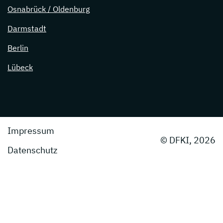
Osnabrück / Oldenburg
Darmstadt
Berlin
Lübeck
Impressum
© DFKI, 2026
Datenschutz