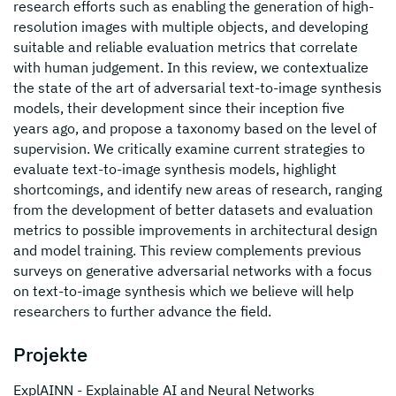
research efforts such as enabling the generation of high-
resolution images with multiple objects, and developing
suitable and reliable evaluation metrics that correlate
with human judgement. In this review, we contextualize
the state of the art of adversarial text-to-image synthesis
models, their development since their inception five
years ago, and propose a taxonomy based on the level of
supervision. We critically examine current strategies to
evaluate text-to-image synthesis models, highlight
shortcomings, and identify new areas of research, ranging
from the development of better datasets and evaluation
metrics to possible improvements in architectural design
and model training. This review complements previous
surveys on generative adversarial networks with a focus
on text-to-image synthesis which we believe will help
researchers to further advance the field.
Projekte
ExplAINN - Explainable AI and Neural Networks