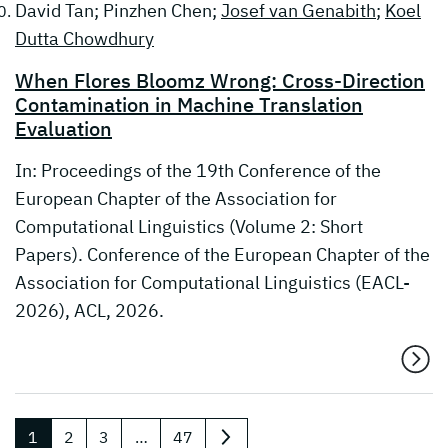
David Tan; Pinzhen Chen;
Josef van Genabith
;
Koel
Dutta Chowdhury
When Flores Bloomz Wrong: Cross-Direction
Contamination in Machine Translation
Evaluation
In: Proceedings of the 19th Conference of the
European Chapter of the Association for
Computational Linguistics (Volume 2: Short
Papers). Conference of the European Chapter of the
Association for Computational Linguistics (EACL-
2026), ACL, 2026.
1
2
3
…
47
nächste