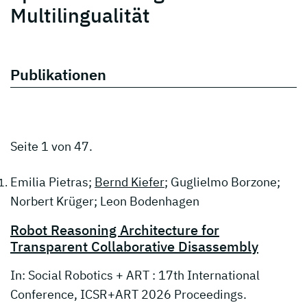
Multilingualität
Publikationen
Seite 1 von 47.
Emilia Pietras;
Bernd Kiefer
; Guglielmo Borzone;
Norbert Krüger; Leon Bodenhagen
Robot Reasoning Architecture for
Transparent Collaborative Disassembly
In: Social Robotics + ART : 17th International
Conference, ICSR+ART 2026 Proceedings.