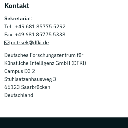
Kontakt
Sekretariat:
Tel.: +49 681 85775 5292
Fax: +49 681 85775 5338
mlt-sek@dfki.de
Deutsches Forschungszentrum für
Künstliche Intelligenz GmbH (DFKI)
Campus D3 2
Stuhlsatzenhausweg 3
66123 Saarbrücken
Deutschland
Page footer with additional informations ab