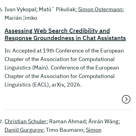
Ivan Vykopal; Matú¨ Pikuliak;
Simon Ostermann
;
Marián ¦imko
Assessing Web Search Credibility and
Response Groundedness in Chat Assistants
In: Accepted at 19th Conference of the European
Chapter of the Association for Computational
Linguistics (Main). Conference of the European
Chapter of the Association for Computational
Linguistics (EACL), arXiv, 2026.
Christian Schuler
; Raman Ahmad; Ānrán Wáng;
Daniil Gurgurov
; Timo Baumann;
Simon