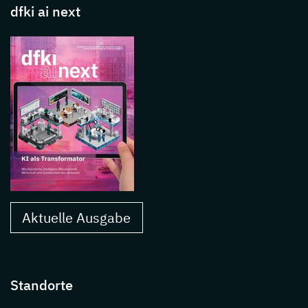
dfki ai next
Aktuelle Ausgabe
Standorte