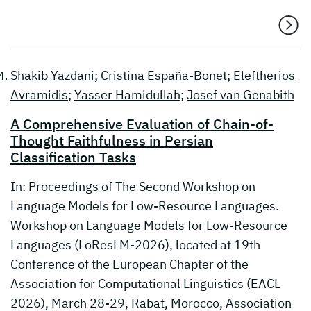
Shakib Yazdani
;
Cristina España-Bonet
;
Eleftherios
Avramidis
;
Yasser Hamidullah
;
Josef van Genabith
A Comprehensive Evaluation of Chain-of-
Thought Faithfulness in Persian
Classification Tasks
In: Proceedings of The Second Workshop on
Language Models for Low-Resource Languages.
Workshop on Language Models for Low-Resource
Languages (LoResLM-2026), located at 19th
Conference of the European Chapter of the
Association for Computational Linguistics (EACL
2026), March 28-29, Rabat, Morocco, Association