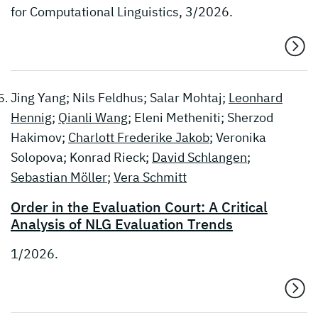
for Computational Linguistics, 3/2026.
Jing Yang; Nils Feldhus; Salar Mohtaj;
Leonhard
Hennig
;
Qianli Wang
; Eleni Metheniti; Sherzod
Hakimov;
Charlott Frederike Jakob
; Veronika
Solopova; Konrad Rieck;
David Schlangen
;
Sebastian Möller
;
Vera Schmitt
Order in the Evaluation Court: A Critical
Analysis of NLG Evaluation Trends
1/2026.