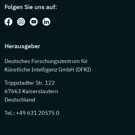
Folgen Sie uns auf:
Folgen Sie uns auf: Facebook
Folgen Sie uns auf: Instagram
Folgen Sie uns auf: Youtube
Folgen Sie uns auf: LinkedIn
Herausgeber
Deutsches Forschungszentrum für
Künstliche Intelligenz GmbH (DFKI)
Trippstadter Str. 122
67663 Kaiserslautern
Deutschland
Tel.: +49 631 20575 0