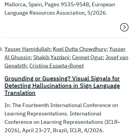
Mallorca, Spain, Pages 9535-9548, European
Language Resources Association, 5/2026.
Yasser Hamidullah
;
Koel Dutta Chowdhury
;
Yusser
Al Ghussin
;
Shakib Yazdani
;
Cennet Oguz
;
Josef van
Genabith
;
Cristina España-Bonet
Grounding or Guessing? Visual Signals for
Detecting Hallucinations in Sign Language
Translation
In: The Fourteenth International Conference on
Learning Representations. International
Conference on Learning Representations (ICLR-
2026), April 23-27, Brazil, ICLR, 4/2026.