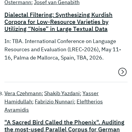
Ostermann
;
Josef van Genabith
Dialectal Filtering: Synthesizing Kurdish
Corpora for Low-Resource Varieties by
Utilizing “Noise” in Large Textual Data
In: TBA. International Conference on Language
Resources and Evaluation (LREC-2026), May 11-
16, Palma de Mallorca, Spain, TBA, 2026.
Vera Czehmann
;
Shakib Yazdani
;
Yasser
Hamidullah
;
Fabrizio Nunnari
;
Eleftherios
Avramidis
"A Sacred Bird Called the Phoenix". Auditing
the most-used Parallel Corpus for German