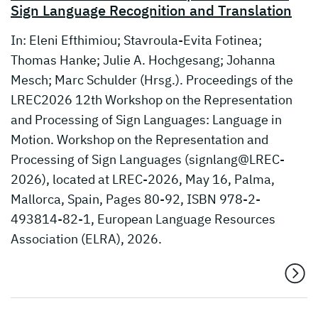
Sign Language Recognition and Translation
In: Eleni Efthimiou; Stavroula-Evita Fotinea;
Thomas Hanke; Julie A. Hochgesang; Johanna
Mesch; Marc Schulder (Hrsg.). Proceedings of the
LREC2026 12th Workshop on the Representation
and Processing of Sign Languages: Language in
Motion. Workshop on the Representation and
Processing of Sign Languages (signlang@LREC-
2026), located at LREC-2026, May 16, Palma,
Mallorca, Spain, Pages 80-92, ISBN 978-2-
493814-82-1, European Language Resources
Association (ELRA), 2026.