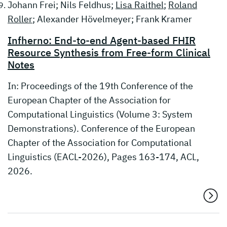
Johann Frei; Nils Feldhus;
Lisa Raithel
;
Roland
Roller
; Alexander Hövelmeyer; Frank Kramer
Infherno: End-to-end Agent-based FHIR
Resource Synthesis from Free-form Clinical
Notes
In: Proceedings of the 19th Conference of the
European Chapter of the Association for
Computational Linguistics (Volume 3: System
Demonstrations). Conference of the European
Chapter of the Association for Computational
Linguistics (EACL-2026), Pages 163-174, ACL,
2026.