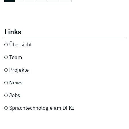
Links
Übersicht
Team
Projekte
News
Jobs
Sprachtechnologie am DFKI