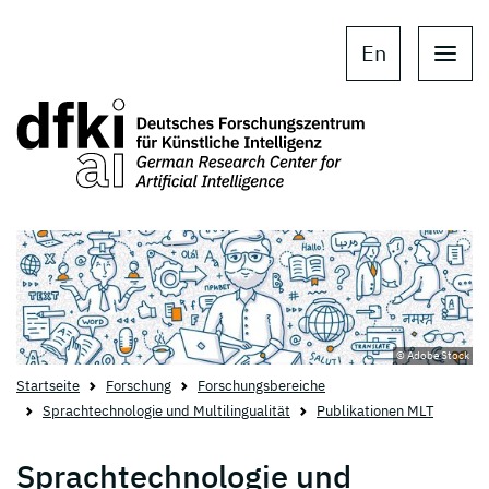
Skip to main content
Skip to main navigation
En
© Adobe Stock
Startseite
Forschung
Forschungsbereiche
Sprachtechnologie und Multilingualität
Publikationen MLT
Sprachtechnologie und