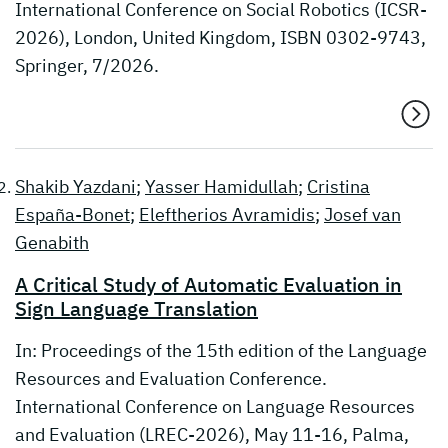
International Conference on Social Robotics (ICSR-
2026), London, United Kingdom, ISBN 0302-9743,
Springer, 7/2026.
Shakib Yazdani
;
Yasser Hamidullah
;
Cristina
España-Bonet
;
Eleftherios Avramidis
;
Josef van
Genabith
A Critical Study of Automatic Evaluation in
Sign Language Translation
In: Proceedings of the 15th edition of the Language
Resources and Evaluation Conference.
International Conference on Language Resources
and Evaluation (LREC-2026), May 11-16, Palma,